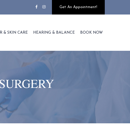
Get An Appointment!
R & SKIN CARE
HEARING & BALANCE
BOOK NOW
 SURGERY