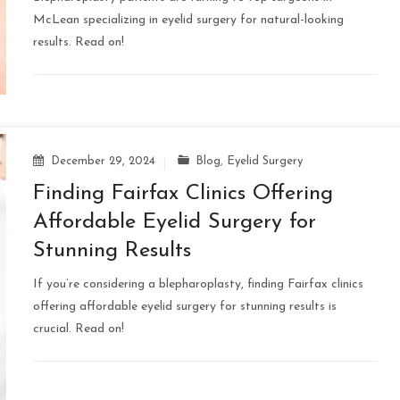
McLean specializing in eyelid surgery for natural-looking
results. Read on!
December 29, 2024
Blog
,
Eyelid Surgery
Finding Fairfax Clinics Offering
Affordable Eyelid Surgery for
Stunning Results
If you’re considering a blepharoplasty, finding Fairfax clinics
offering affordable eyelid surgery for stunning results is
crucial. Read on!