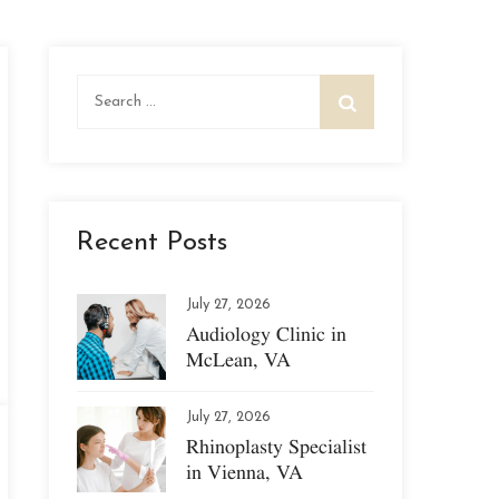
Search
for:
Recent Posts
July 27, 2026
Audiology Clinic in
McLean, VA
July 27, 2026
Rhinoplasty Specialist
in Vienna, VA