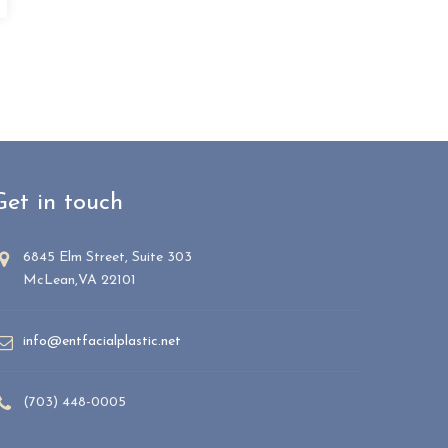
Get in touch
6845 Elm Street, Suite 303
McLean,VA 22101
info@entfacialplastic.net
(703) 448-0005