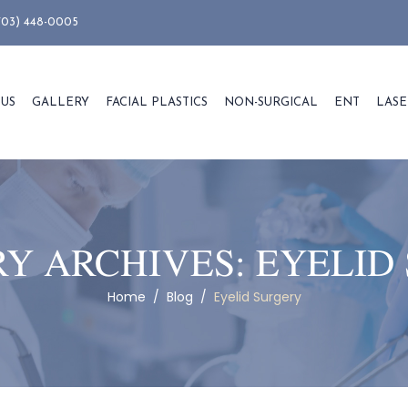
703) 448-0005
 US
GALLERY
FACIAL PLASTICS
NON-SURGICAL
ENT
LASE
Y ARCHIVES:
EYELID
Home
/
Blog
/
Eyelid Surgery