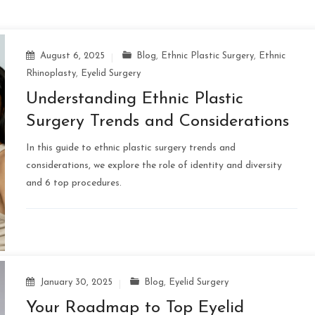
August 6, 2025
Blog
,
Ethnic Plastic Surgery
,
Ethnic
Rhinoplasty
,
Eyelid Surgery
Understanding Ethnic Plastic
Surgery Trends and Considerations
In this guide to ethnic plastic surgery trends and
considerations, we explore the role of identity and diversity
and 6 top procedures.
January 30, 2025
Blog
,
Eyelid Surgery
Your Roadmap to Top Eyelid