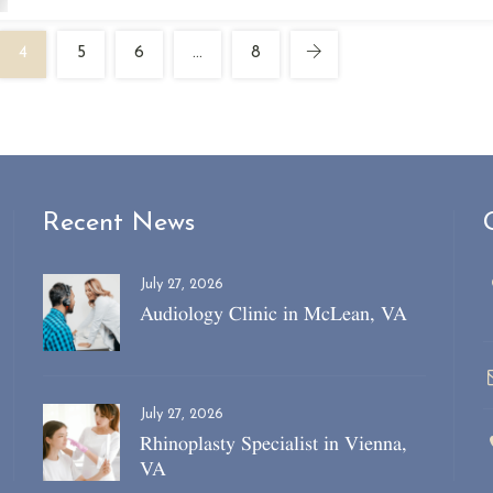
4
5
6
…
8
Recent News
July 27, 2026
Audiology Clinic in McLean, VA
July 27, 2026
Rhinoplasty Specialist in Vienna,
VA