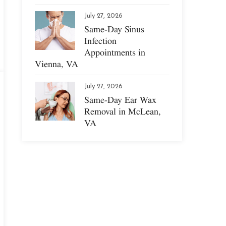
July 27, 2026
Same-Day Sinus
Infection
Appointments in
Vienna, VA
July 27, 2026
Same-Day Ear Wax
Removal in McLean,
VA