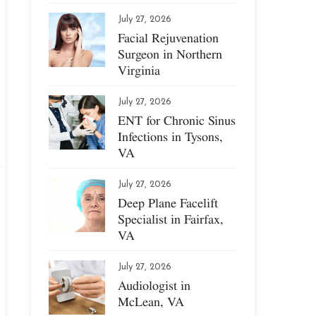
July 27, 2026
Facial Rejuvenation
Surgeon in Northern
Virginia
July 27, 2026
ENT for Chronic Sinus
Infections in Tysons,
VA
July 27, 2026
Deep Plane Facelift
Specialist in Fairfax,
VA
July 27, 2026
Audiologist in
McLean, VA