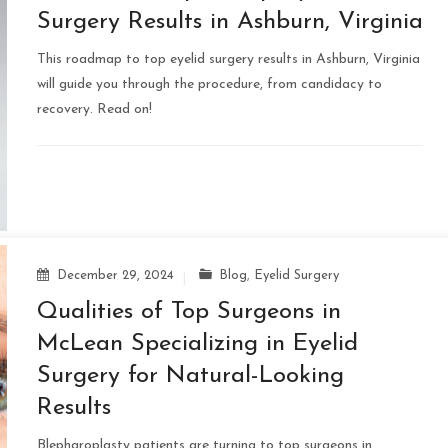
Surgery Results in Ashburn, Virginia
This roadmap to top eyelid surgery results in Ashburn, Virginia
will guide you through the procedure, from candidacy to
recovery. Read on!
December 29, 2024
Blog
,
Eyelid Surgery
Qualities of Top Surgeons in
McLean Specializing in Eyelid
Surgery for Natural-Looking
Results
Blepharoplasty patients are turning to top surgeons in