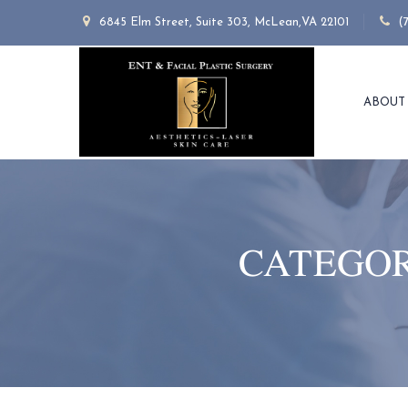
6845 Elm Street, Suite 303, McLean,VA 22101
(
ABOUT
CATEGOR