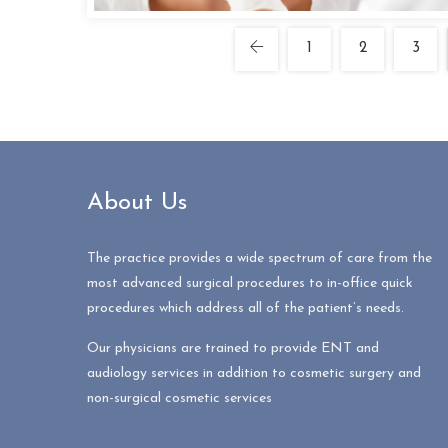
1
2
3
About Us
The practice provides a wide spectrum of care from the
most advanced surgical procedures to in-office quick
procedures which address all of the patient’s needs.
Our physicians are trained to provide ENT and
audiology services in addition to cosmetic surgery and
non-surgical cosmetic services