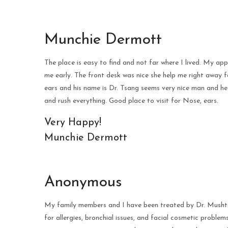
Munchie Dermott
The place is easy to find and not far where I lived. My 
me early. The front desk was nice she help me right away
ears and his name is Dr. Tsang seems very nice man and he
and rush everything. Good place to visit for Nose, ears.
Very Happy!
Munchie Dermott
Anonymous
My family members and I have been treated by Dr. Mushtaq
for allergies, bronchial issues, and facial cosmetic problem