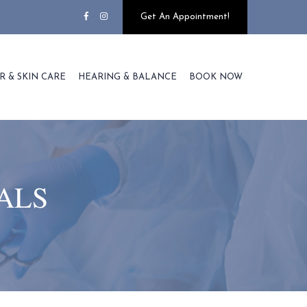
Get An Appointment!
R & SKIN CARE
HEARING & BALANCE
BOOK NOW
ALS