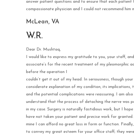
answer patient questions and to ensure that each patient f
compassionate physician and I could not recommend him m
McLean, VA
W.R.
Dear Dr. Mushtaq,
I would like to express my gratitude to you, your staff, an
associate’s for the recent treatment of my pleomorphic a
before the operation I
couldn’t get it out of my head. In seriousness, though your
considerate explanation of my condition, its implications, 
and the potential complications were reassuring. I am also
understand that the process of detaching the nerve was pa
in my case. Surgery is naturally fastidious work, but I hop
have not taken your patient and precise work for granted.
mine I can afford no great loss in form or function. Finally,
to convey my great esteem for your office staff; they were