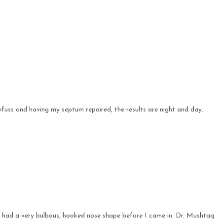
yfuss and having my septum repaired, the results are night and day.
 I had a very bulbous, hooked nose shape before I came in. Dr. Mushtaq