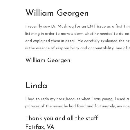
William Georgen
I recently saw Dr. Mushtaq for an ENT issue as a first tim
listening in order to narrow down what he needed to do on
and explained them in detail. He carefully explained the n
is the essence of responsibility and accountability, one of 
William Georgen
Linda
I had to redo my nose because when I was young, I used a 
pictures of the noses he had fixed and fortunately, my nos
Thank you and all the staff
Fairfax, VA