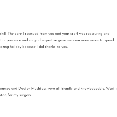
ill. The care I received from you and your staff was reassuring and
. Your presence and surgical expertise gave me even more years to spend
azing holiday because I did thanks to you.
 nurses and Doctor Mushtaq, were all friendly and knowledgeable. Went i
taq for my surgery.