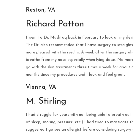
Reston, VA
Richard Patton
I went to Dr. Mushtaq back in February to look at my devi
The Dr. also recommended that I have surgery to straighten
more pleased with the results. A week after the surgery wh
breathe from my nose especially when lying down. No more 
go with the skin treatments three times a week for about a
months since my procedures and I look and feel great.
Vienna, VA
M. Stirling
I had struggle for years with not being able to breath out 
of sleep, snoring, pressure, etc.) I had tried to masticate
suggested I go see an allergist before considering surgery 