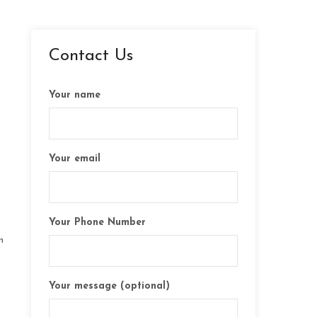
Contact Us
Your name
Your email
Your Phone Number
n
Your message (optional)