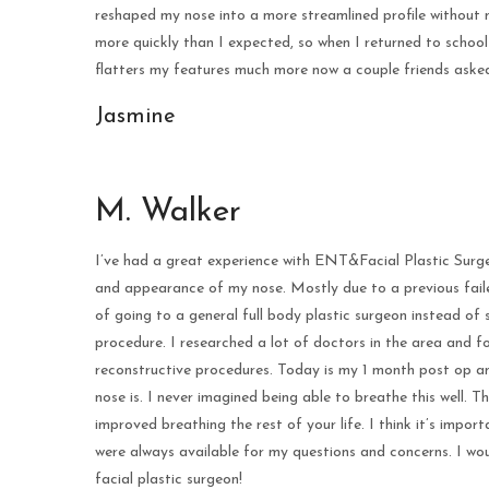
reshaped my nose into a more streamlined profile without 
more quickly than I expected, so when I returned to school
flatters my features much more now a couple friends asked
Jasmine
M. Walker
I’ve had a great experience with ENT&Facial Plastic Surg
and appearance of my nose. Mostly due to a previous faile
of going to a general full body plastic surgeon instead o
procedure. I researched a lot of doctors in the area and f
reconstructive procedures. Today is my 1 month post op an
nose is. I never imagined being able to breathe this well. T
improved breathing the rest of your life. I think it’s impor
were always available for my questions and concerns. I 
facial plastic surgeon!