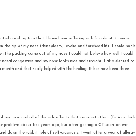
ated nasal septum that I have been suffering with for about 35 years.
 the tip of my nose (rhinoplasty), eyelid and forehead lift. I could not b
en the packing came out of my nose I could not believe how well I could
nasal congestion and my nose looks nice and straight. I also elected to
 month and that really helped with the healing. It has now been three
of my nose and all of the side effects that come with that. (fatigue, lack
 the problem about five years ago, but after getting a CT scan, an ent
and dawn the rabbit hole of self-diagnosis. I went after a year of allergy