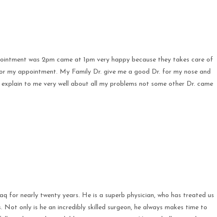
appointment was 2pm came at 1pm very happy because they takes care of
 for my appointment. My Family Dr. give me a good Dr. for my nose and
 explain to me very well about all my problems not some other Dr. came
 for nearly twenty years. He is a superb physician, who has treated us
s. Not only is he an incredibly skilled surgeon, he always makes time to