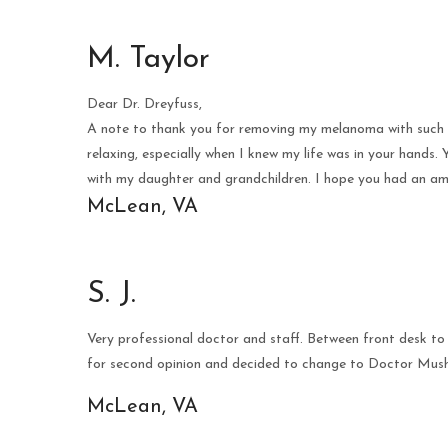
M. Taylor
Dear Dr. Dreyfuss,
A note to thank you for removing my melanoma with such sk
relaxing, especially when I knew my life was in your hands
with my daughter and grandchildren. I hope you had an am
McLean, VA
S. J.
Very professional doctor and staff. Between front desk to
for second opinion and decided to change to Doctor Mush
McLean, VA