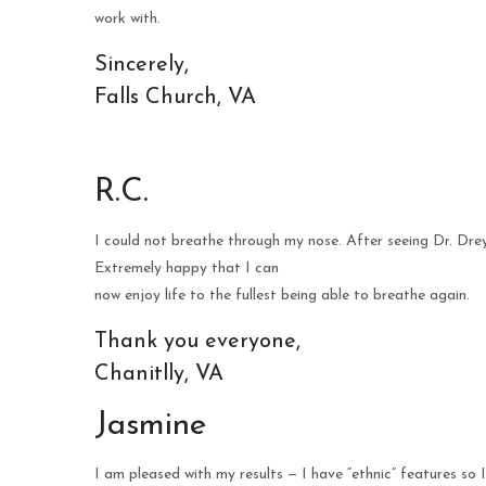
work with.
Sincerely,
Falls Church, VA
R.C.
I could not breathe through my nose. After seeing Dr. Dre
Extremely happy that I can
now enjoy life to the fullest being able to breathe again.
Thank you everyone,
Chanitlly, VA
Jasmine
I am pleased with my results — I have “ethnic” features so