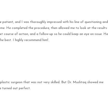
e patient, and I was thoroughly impressed with his line of questioning and
 me. He completed the procedure, then allowed me to look at the results
ext course of action, and a follow-up so he could keep an eye on issue. He
the best. I highly recommend him!.
plastic surgeon that was not very skilled. But Dr. Mushtaq showed me
e turned out perfect.