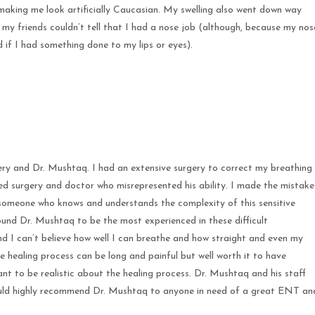
making me look artificially Caucasian. My swelling also went down way
 my friends couldn’t tell that I had a nose job (although, because my nos
 if I had something done to my lips or eyes).
ery and Dr. Mushtaq. I had an extensive surgery to correct my breathing
d surgery and doctor who misrepresented his ability. I made the mistake
f someone who knows and understands the complexity of this sensitive
ound Dr. Mushtaq to be the most experienced in these difficult
d I can’t believe how well I can breathe and how straight and even my
he healing process can be long and painful but well worth it to have
tant to be realistic about the healing process. Dr. Mushtaq and his staff
would highly recommend Dr. Mushtaq to anyone in need of a great ENT an