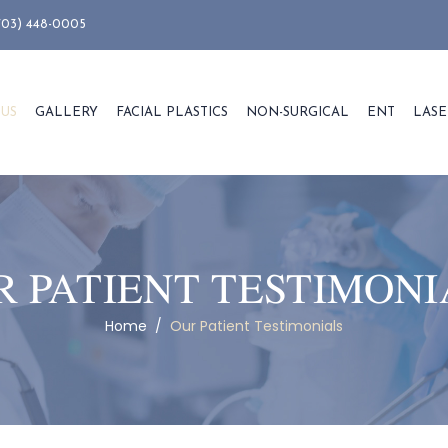
703) 448-0005
 US
GALLERY
FACIAL PLASTICS
NON-SURGICAL
ENT
LASE
R PATIENT TESTIMONI
Home
/
Our Patient Testimonials