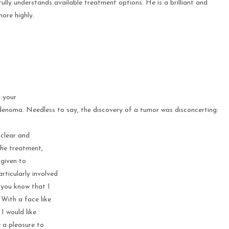
ully understands available treatment options. He is a brilliant and
ore highly.
d your
denoma. Needless to say, the discovery of a tumor was disconcerting:
 clear and
the treatment,
 given to
rticularly involved
e you know that I
 With a face like
 I would like
 a pleasure to