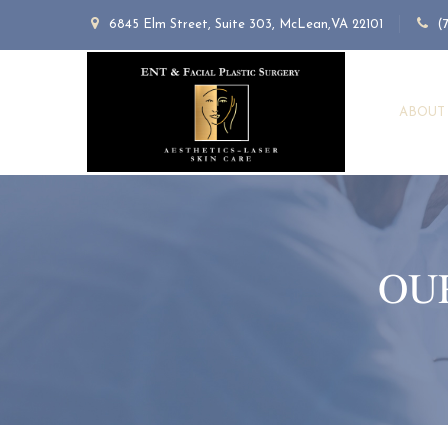
6845 Elm Street, Suite 303, McLean,VA 22101
(
ABOUT
OU