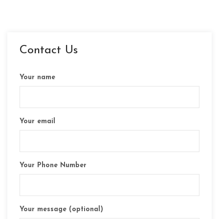
Contact Us
Your name
Your email
Your Phone Number
Your message (optional)