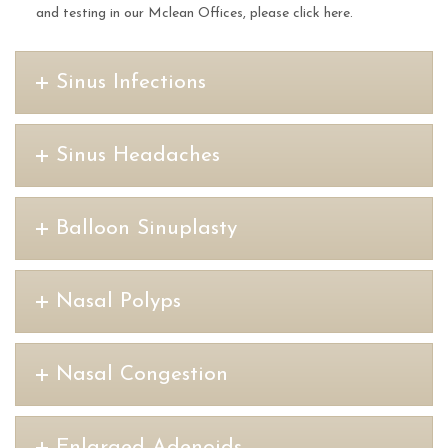
and testing in our Mclean Offices, please click here.
Sinus Infections
Sinus Headaches
Balloon Sinuplasty
Nasal Polyps
Nasal Congestion
Enlarged Adenoids