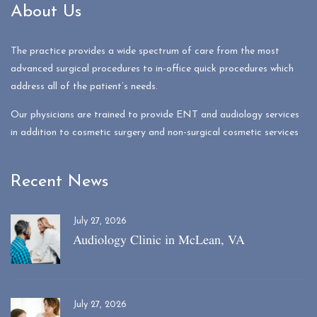
About Us
The practice provides a wide spectrum of care from the most
advanced surgical procedures to in-office quick procedures which
address all of the patient’s needs.
Our physicians are trained to provide ENT and audiology services
in addition to cosmetic surgery and non-surgical cosmetic services
Recent News
July 27, 2026
Audiology Clinic in McLean, VA
July 27, 2026