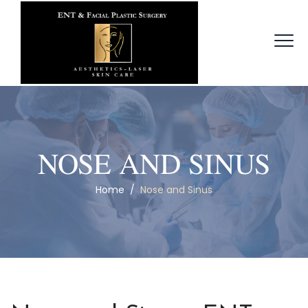
NOSE AND SINUS
Home
/
Nose and Sinus