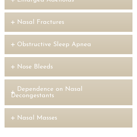
Nasal Fractures
Obstructive Sleep Apnea
Nose Bleeds
Dependence on Nasal
Decongestants
Nasal Masses