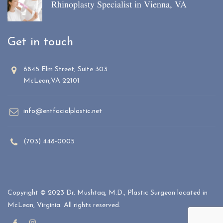
Rhinoplasty Specialist in Vienna, VA
Get in touch
6845 Elm Street, Suite 303
McLean,VA 22101
info@entfacialplastic.net
(703) 448-0005
Copyright © 2023 Dr. Mushtaq, M.D., Plastic Surgeon located in
McLean, Virginia. All rights reserved.