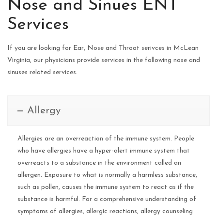
Nose and Sinues ENT
Services
If you are looking for Ear, Nose and Throat serivces in McLean
Virginia, our physicians provide services in the following nose and
sinuses related services.
Allergy
Allergies are an overreaction of the immune system. People
who have allergies have a hyper-alert immune system that
overreacts to a substance in the environment called an
allergen. Exposure to what is normally a harmless substance,
such as pollen, causes the immune system to react as if the
substance is harmful. For a comprehensive understanding of
symptoms of allergies, allergic reactions, allergy counseling