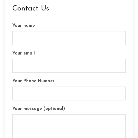
Contact Us
Your name
Your email
Your Phone Number
Your message (optional)