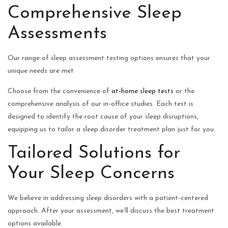
Comprehensive Sleep
Assessments
Our range of sleep assessment testing options ensures that your
unique needs are met.
Choose from the convenience of
at-home sleep tests
or the
comprehensive analysis of our in-office studies. Each test is
designed to identify the root cause of your sleep disruptions,
equipping us to tailor a sleep disorder treatment plan just for you.
Tailored Solutions for
Your Sleep Concerns
We believe in addressing sleep disorders with a patient-centered
approach. After your assessment, we’ll discuss the best treatment
options available.