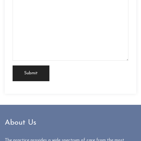
About Us
The practice provides a wide spectrum of care from the most