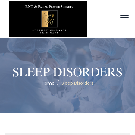
SLEEP DISORDERS
Home
/
Sleep Disorders