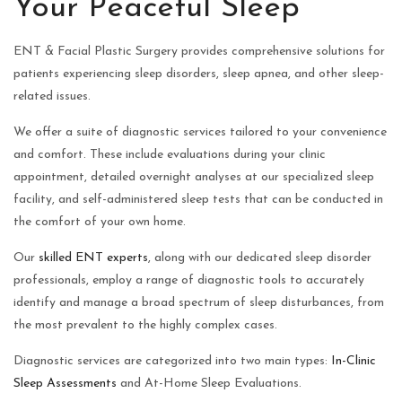
Your Peaceful Sleep
ENT & Facial Plastic Surgery provides comprehensive solutions for
patients experiencing sleep disorders, sleep apnea, and other sleep-
related issues.
We offer a suite of diagnostic services tailored to your convenience
and comfort. These include evaluations during your clinic
appointment, detailed overnight analyses at our specialized sleep
facility, and self-administered sleep tests that can be conducted in
the comfort of your own home.
Our
skilled ENT experts
, along with our dedicated sleep disorder
professionals, employ a range of diagnostic tools to accurately
identify and manage a broad spectrum of sleep disturbances, from
the most prevalent to the highly complex cases.
Diagnostic services are categorized into two main types:
In-Clinic
Sleep Assessments
and At-Home Sleep Evaluations.