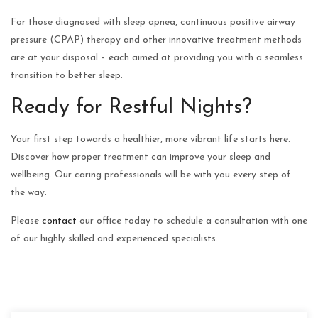
For those diagnosed with sleep apnea, continuous positive airway
pressure (CPAP) therapy and other innovative treatment methods
are at your disposal – each aimed at providing you with a seamless
transition to better sleep.
Ready for Restful Nights?
Your first step towards a healthier, more vibrant life starts here.
Discover how proper treatment can improve your sleep and
wellbeing. Our caring professionals will be with you every step of
the way.
Please
contact
our office today to schedule a consultation with one
of our highly skilled and experienced specialists.