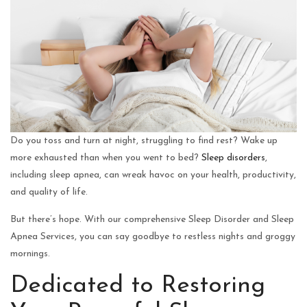
Do you toss and turn at night, struggling to find rest? Wake up
more exhausted than when you went to bed?
Sleep disorders
,
including sleep apnea, can wreak havoc on your health, productivity,
and quality of life.
But there’s hope. With our comprehensive Sleep Disorder and Sleep
Apnea Services, you can say goodbye to restless nights and groggy
mornings.
Dedicated to Restoring