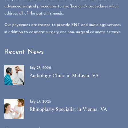
advanced surgical procedures to in-office quick procedures which
address all of the patient’s needs.
Our physicians are trained to provide ENT and audiology services
in addition to cosmetic surgery and non-surgical cosmetic services
Recent News
July 27, 2026
Audiology Clinic in McLean, VA
July 27, 2026
Rhinoplasty Specialist in Vienna, VA