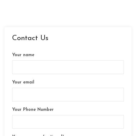
Contact Us
Your name
Your email
Your Phone Number