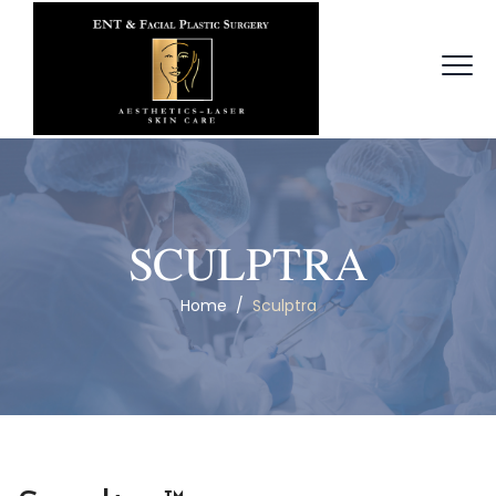
SCULPTRA
Home
/
Sculptra