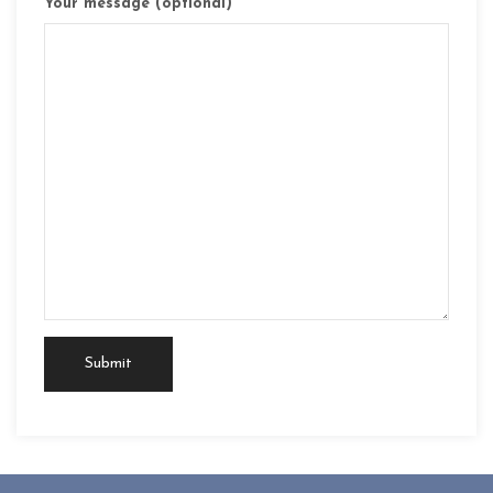
Your message (optional)