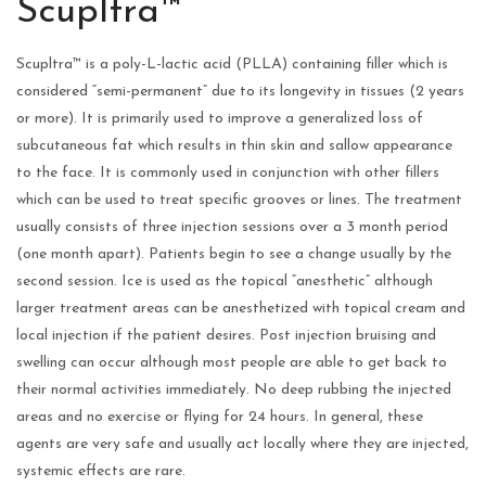
Scupltra™
Scupltra™ is a poly-L-lactic acid (PLLA) containing filler which is
considered “semi-permanent” due to its longevity in tissues (2 years
or more). It is primarily used to improve a generalized loss of
subcutaneous fat which results in thin skin and sallow appearance
to the face. It is commonly used in conjunction with other fillers
which can be used to treat specific grooves or lines. The treatment
usually consists of three injection sessions over a 3 month period
(one month apart). Patients begin to see a change usually by the
second session. Ice is used as the topical “anesthetic” although
larger treatment areas can be anesthetized with topical cream and
local injection if the patient desires. Post injection bruising and
swelling can occur although most people are able to get back to
their normal activities immediately. No deep rubbing the injected
areas and no exercise or flying for 24 hours. In general, these
agents are very safe and usually act locally where they are injected,
systemic effects are rare.