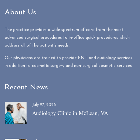
About Us
The practice provides a wide spectrum of care from the most
advanced surgical procedures to in-office quick procedures which
address all of the patient’s needs.
Our physicians are trained to provide ENT and audiology services
in addition to cosmetic surgery and non-surgical cosmetic services
Recent News
July 27, 2026
Audiology Clinic in McLean, VA