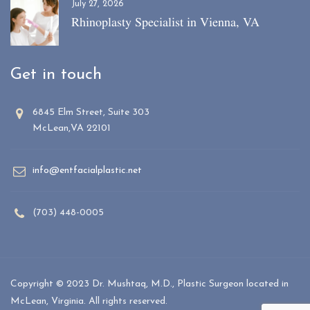
July 27, 2026
Rhinoplasty Specialist in Vienna, VA
Get in touch
6845 Elm Street, Suite 303
McLean,VA 22101
info@entfacialplastic.net
(703) 448-0005
Copyright © 2023 Dr. Mushtaq, M.D., Plastic Surgeon located in
McLean, Virginia. All rights reserved.