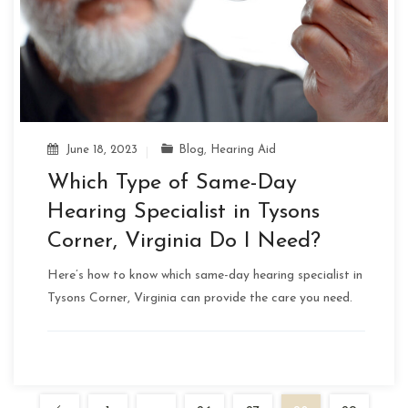
June 18, 2023
Blog
,
Hearing Aid
Which Type of Same-Day
Hearing Specialist in Tysons
Corner, Virginia Do I Need?
Here’s how to know which same-day hearing specialist in
Tysons Corner, Virginia can provide the care you need.