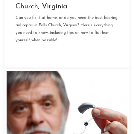
Church, Virginia
Can you fix it at home, or do you need the best hearing
aid repair in Falls Church, Virginia? Here’s everything
you need to know, including tips on how to fix them
yourself when possible!