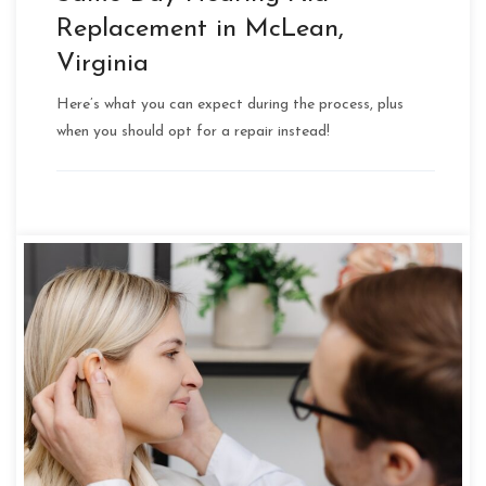
Replacement in McLean,
Virginia
Here’s what you can expect during the process, plus
when you should opt for a repair instead!