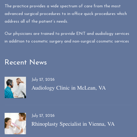
The practice provides a wide spectrum of care from the most
advanced surgical procedures to in-office quick procedures which
address all of the patient’s needs.
Our physicians are trained to provide ENT and audiology services
in addition to cosmetic surgery and non-surgical cosmetic services
Recent News
July 27, 2026
Audiology Clinic in McLean, VA
July 27, 2026
Rhinoplasty Specialist in Vienna, VA