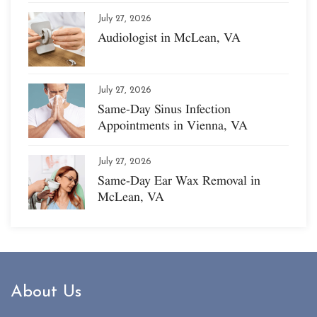
July 27, 2026
Audiologist in McLean, VA
July 27, 2026
Same-Day Sinus Infection
Appointments in Vienna, VA
July 27, 2026
Same-Day Ear Wax Removal in
McLean, VA
About Us