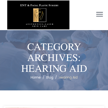
CATEGORY
ARCHIVES:
HEARING AID
Home
/
Blog
/
Hearing Aid