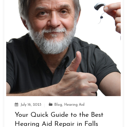
July 16, 2023
Blog
,
Hearing Aid
Your Quick Guide to the Best
Hearing Aid Repair in Falls