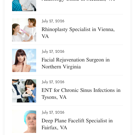
July 27, 2026
Rhinoplasty Specialist in Vienna,
VA
July 27, 2026
Facial Rejuvenation Surgeon in
Northern Virginia
July 27, 2026
ENT for Chronic Sinus Infections in
Tysons, VA
July 27, 2026
Deep Plane Facelift Specialist in
Fairfax, VA