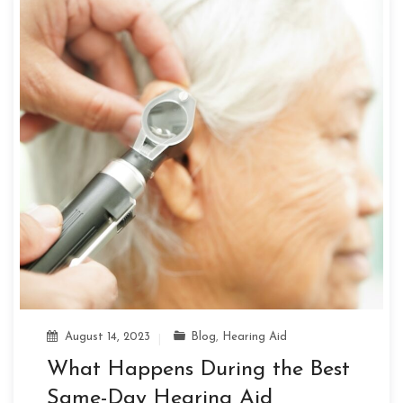
August 14, 2023
Blog
,
Hearing Aid
What Happens During the Best
Same-Day Hearing Aid