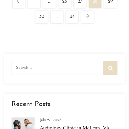
1
…
26
27
28
29
30
…
34
Search
for:
Recent Posts
July 27, 2026
Audiology Clinic in McLean, VA