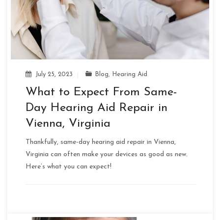
July 25, 2023
Blog
,
Hearing Aid
What to Expect From Same-
Day Hearing Aid Repair in
Vienna, Virginia
Thankfully, same-day hearing aid repair in Vienna,
Virginia can often make your devices as good as new.
Here’s what you can expect!