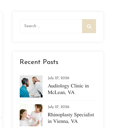
Search
for:
Recent Posts
July 27, 2026
Audiology Clinic in
McLean, VA
July 27, 2026
Rhinoplasty Specialist
in Vienna, VA