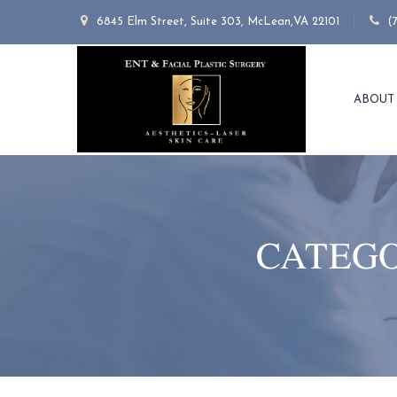
6845 Elm Street, Suite 303, McLean,VA 22101
(
ABOUT
CATEGO