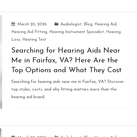
March 20, 2026
Audiologist
,
Blog
,
Hearing Aid
,
Hearing Aid Fitting
,
Hearing Instrument Specialist
,
Hearing
Loss
,
Hearing Test
Searching for Hearing Aids Near
Me in Fairfax, VA? Here Are the
Top Options and What They Cost
Searching for hearing aids near me in Fairfax, VA? Discover
top styles, costs, and why fitting matters more than the
hearing aid brand.