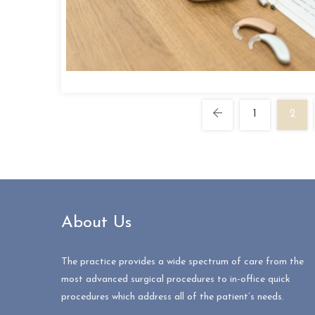
1
2
About Us
The practice provides a wide spectrum of care from the
most advanced surgical procedures to in-office quick
procedures which address all of the patient’s needs.