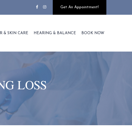
Get An Appointment!
R & SKIN CARE
HEARING & BALANCE
BOOK NOW
NG LOSS