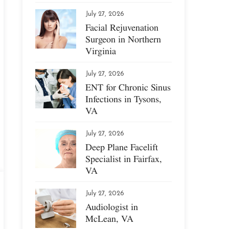
July 27, 2026
Facial Rejuvenation
Surgeon in Northern
Virginia
July 27, 2026
ENT for Chronic Sinus
Infections in Tysons,
VA
July 27, 2026
Deep Plane Facelift
Specialist in Fairfax,
VA
July 27, 2026
Audiologist in
McLean, VA