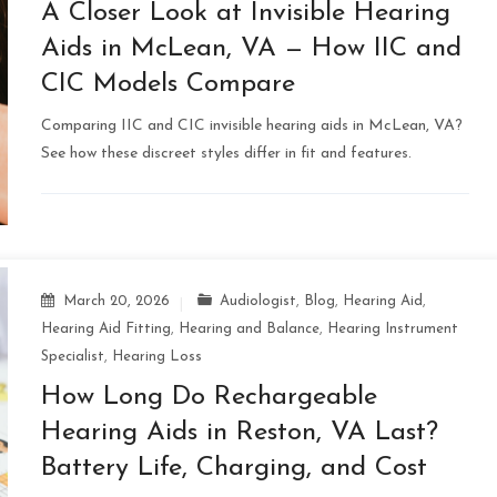
A Closer Look at Invisible Hearing
Aids in McLean, VA — How IIC and
CIC Models Compare
Comparing IIC and CIC invisible hearing aids in McLean, VA?
See how these discreet styles differ in fit and features.
March 20, 2026
Audiologist
,
Blog
,
Hearing Aid
,
Hearing Aid Fitting
,
Hearing and Balance
,
Hearing Instrument
Specialist
,
Hearing Loss
How Long Do Rechargeable
Hearing Aids in Reston, VA Last?
Battery Life, Charging, and Cost