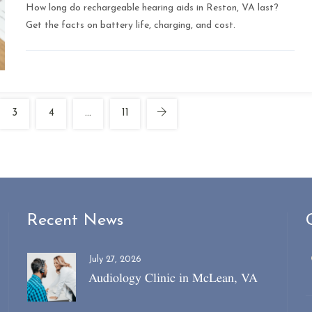
How long do rechargeable hearing aids in Reston, VA last?
Get the facts on battery life, charging, and cost.
3
4
…
11
Recent News
July 27, 2026
Audiology Clinic in McLean, VA