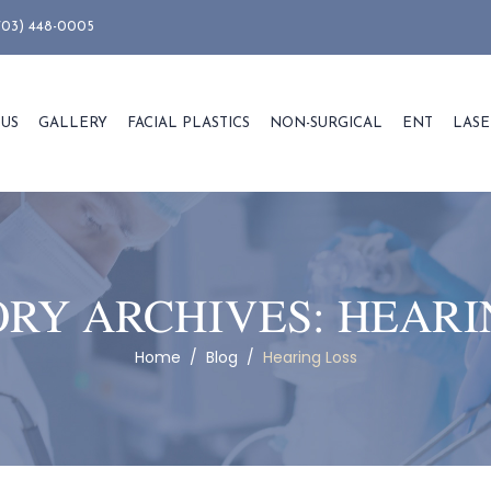
703) 448-0005
 US
GALLERY
FACIAL PLASTICS
NON-SURGICAL
ENT
LASE
RY ARCHIVES:
HEARI
Home
/
Blog
/
Hearing Loss