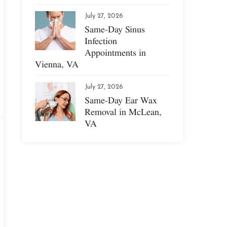
July 27, 2026
Same-Day Sinus
Infection
Appointments in
Vienna, VA
July 27, 2026
Same-Day Ear Wax
Removal in McLean,
VA