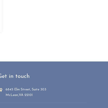
Get in touch
6845 Elm Street, Suite 303
McLean,VA 22101