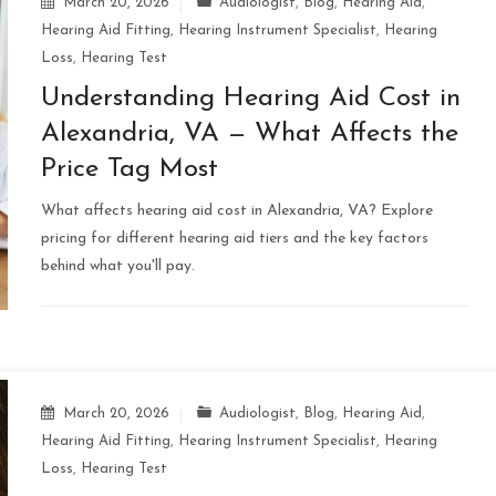
March 20, 2026
Audiologist
,
Blog
,
Hearing Aid
,
Hearing Aid Fitting
,
Hearing Instrument Specialist
,
Hearing
Loss
,
Hearing Test
Understanding Hearing Aid Cost in
Alexandria, VA — What Affects the
Price Tag Most
What affects hearing aid cost in Alexandria, VA? Explore
pricing for different hearing aid tiers and the key factors
behind what you'll pay.
March 20, 2026
Audiologist
,
Blog
,
Hearing Aid
,
Hearing Aid Fitting
,
Hearing Instrument Specialist
,
Hearing
Loss
,
Hearing Test