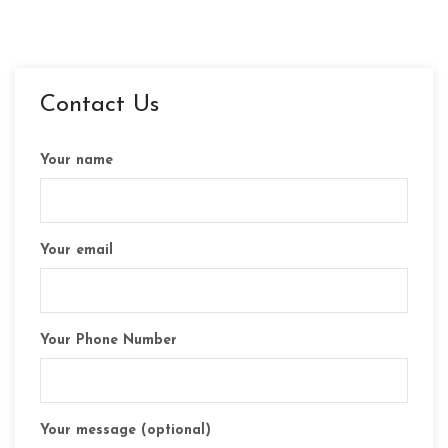
Contact Us
Your name
Your email
Your Phone Number
Your message (optional)