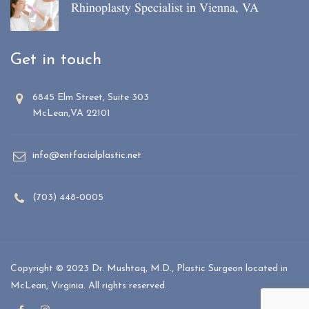
Rhinoplasty Specialist in Vienna, VA
Get in touch
6845 Elm Street, Suite 303
McLean,VA 22101
info@entfacialplastic.net
(703) 448-0005
Copyright © 2023 Dr. Mushtaq, M.D., Plastic Surgeon located in
McLean, Virginia. All rights reserved.