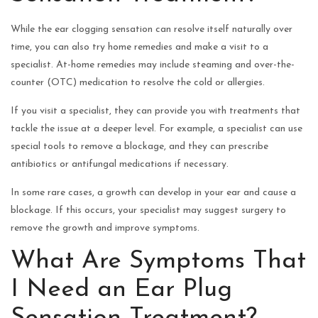
While the ear clogging sensation can resolve itself naturally over
time, you can also try home remedies and make a visit to a
specialist. At-home remedies may include steaming and over-the-
counter (OTC) medication to resolve the cold or allergies.
If you visit a specialist, they can provide you with treatments that
tackle the issue at a deeper level. For example, a specialist can use
special tools to remove a blockage, and they can prescribe
antibiotics or antifungal medications if necessary.
In some rare cases, a growth can develop in your ear and cause a
blockage. If this occurs, your specialist may suggest surgery to
remove the growth and improve symptoms.
What Are Symptoms That
I Need an Ear Plug