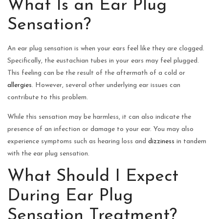
What Is an Ear Plug
Sensation?
An ear plug sensation is when your ears feel like they are clogged.
Specifically, the eustachian tubes in your ears may feel plugged.
This feeling can be the result of the aftermath of a cold or
allergies
. However, several other underlying ear issues can
contribute to this problem.
While this sensation may be harmless, it can also indicate the
presence of an infection or damage to your ear. You may also
experience symptoms such as hearing loss and
dizziness
in tandem
with the ear plug sensation.
What Should I Expect
During Ear Plug
Sensation Treatment?