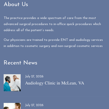
About Us
The practice provides a wide spectrum of care from the most
advanced surgical procedures to in-office quick procedures which
address all of the patient’s needs.
Our physicians are trained to provide ENT and audiology services
in addition to cosmetic surgery and non-surgical cosmetic services
Recent News
July 27, 2026
Audiology Clinic in McLean, VA
July 27, 2026