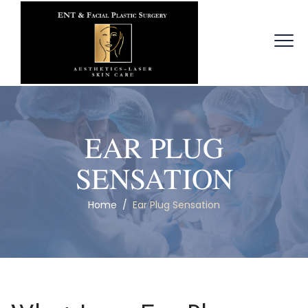
EAR PLUG
SENSATION
Home
/
Ear Plug Sensation