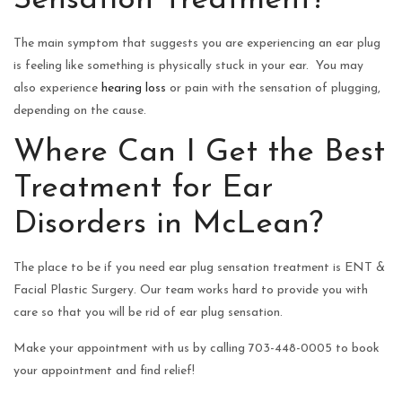
Sensation Treatment?
The main symptom that suggests you are experiencing an ear plug
is feeling like something is physically stuck in your ear. You may
also experience
hearing loss
or pain with the sensation of plugging,
depending on the cause.
Where Can I Get the Best
Treatment for Ear
Disorders in McLean?
The place to be if you need ear plug sensation treatment is ENT &
Facial Plastic Surgery. Our team works hard to provide you with
care so that you will be rid of ear plug sensation.
Make your appointment with us by calling 703-448-0005 to book
your appointment and find relief!