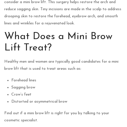
consider a mini brow lift. This surgery helps restore the arch and
reduce sagging skin. Tiny incisions are made in the scalp to address
drooping skin to restore the forehead, eyebrow arch, and smooth
lines and wrinkles for a rejuvenated look.
What Does a Mini Brow
Lift Treat?
Healthy men and women are typically good candidates for a mini
brow lift that is used to treat areas such as:
Forehead lines
Sagging brow
Crow’s feet
Distorted or asymmetrical brow
Find out if a mini brow lift is right for you by talking to your
cosmetic specialist.