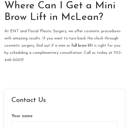
Where Can I Get a Mini
Brow Lift in McLean?
At ENT and Facial Plastic Surgery, we offer cosmetic procedures
with amazing results. If you want to turn back the clock through
cosmetic surgery, find out if a mini or
full brow lift
is right for you
by scheduling a complimentary consultation. Call us today at 703-
448-0005!
Contact Us
Your name