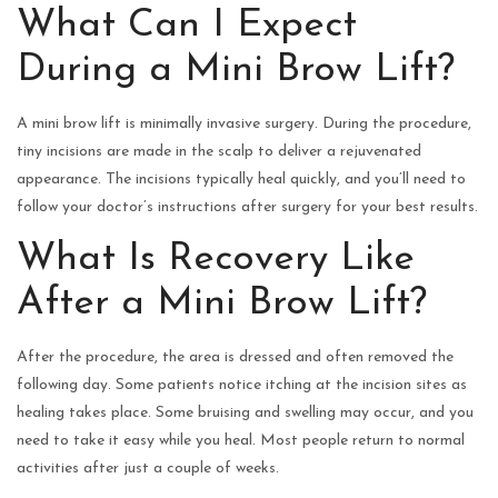
What Can I Expect
During a Mini Brow Lift?
A mini brow lift is minimally invasive surgery. During the procedure,
tiny incisions are made in the scalp to deliver a rejuvenated
appearance. The incisions typically heal quickly, and you’ll need to
follow your doctor’s instructions after surgery for your best results.
What Is Recovery Like
After a Mini Brow Lift?
After the procedure, the area is dressed and often removed the
following day. Some patients notice itching at the incision sites as
healing takes place. Some bruising and swelling may occur, and you
need to take it easy while you heal. Most people return to normal
activities after just a couple of weeks.