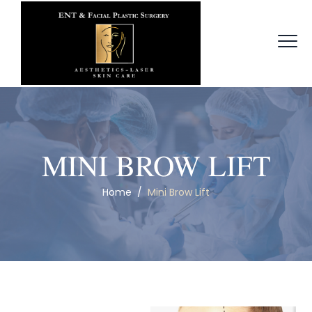
MINI BROW LIFT
Home
/
Mini Brow Lift