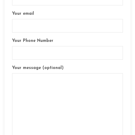
Your email
Your Phone Number
Your message (optional)