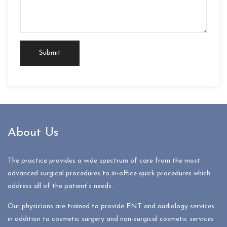
About Us
The practice provides a wide spectrum of care from the most
advanced surgical procedures to in-office quick procedures which
address all of the patient’s needs.
Our physicians are trained to provide ENT and audiology services
in addition to cosmetic surgery and non-surgical cosmetic services