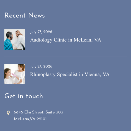
Recent News
July 27, 2026
Audiology Clinic in McLean, VA
July 27, 2026
Rhinoplasty Specialist in Vienna, VA
Get in touch
6845 Elm Street, Suite 303
McLean,VA 22101