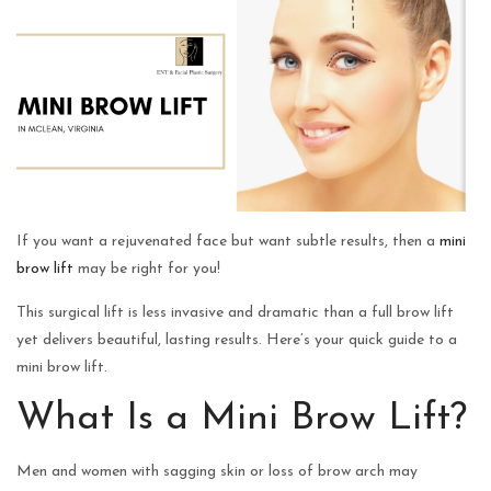
If you want a rejuvenated face but want subtle results, then a
mini
brow lift
may be right for you!
This surgical lift is less invasive and dramatic than a full brow lift
yet delivers beautiful, lasting results. Here’s your quick guide to a
mini brow lift.
What Is a Mini Brow Lift?
Men and women with sagging skin or loss of brow arch may