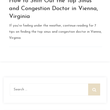
How to Sniff Out the Top Sinus
and Congestion Doctor in Vienna,
Virginia
If you're feeling under the weather, continue reading for 7
tips on finding the top sinus and congestion doctor in Vienna,
Virginia.
Search
for: