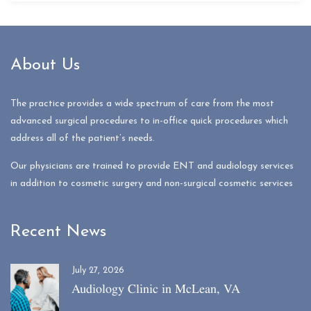
About Us
The practice provides a wide spectrum of care from the most
advanced surgical procedures to in-office quick procedures which
address all of the patient’s needs.
Our physicians are trained to provide ENT and audiology services
in addition to cosmetic surgery and non-surgical cosmetic services
Recent News
July 27, 2026
Audiology Clinic in McLean, VA