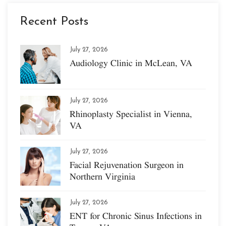
Recent Posts
July 27, 2026
Audiology Clinic in McLean, VA
July 27, 2026
Rhinoplasty Specialist in Vienna,
VA
July 27, 2026
Facial Rejuvenation Surgeon in
Northern Virginia
July 27, 2026
ENT for Chronic Sinus Infections in