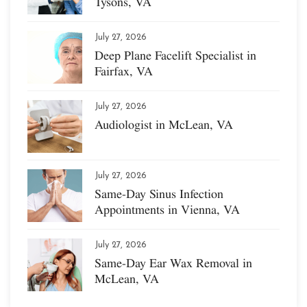
Tysons, VA
July 27, 2026
Deep Plane Facelift Specialist in
Fairfax, VA
July 27, 2026
Audiologist in McLean, VA
July 27, 2026
Same-Day Sinus Infection
Appointments in Vienna, VA
July 27, 2026
Same-Day Ear Wax Removal in
McLean, VA