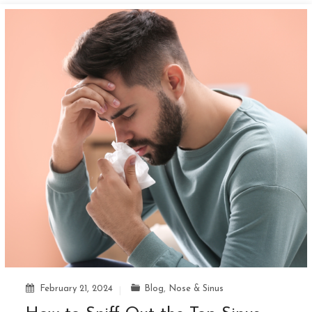
February 21, 2024
Blog
,
Nose & Sinus