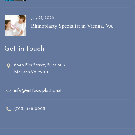
July 27, 2026
Rhinoplasty Specialist in Vienna, VA
Get in touch
6845 Elm Street, Suite 303
McLean,VA 22101
info@entfacialplastic.net
(703) 448-0005