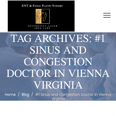
TAG ARCHIVES:
#1
SINUS AND
CONGESTION
DOCTOR IN VIENNA
VIRGINIA
Home
/
Blog
/
#1 Sinus and Congestion Doctor in Vienna
Virginia