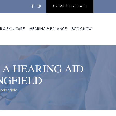
Get An Appointment!
R & SKIN CARE
HEARING & BALANCE
BOOK NOW
 A HEARING AID
NGFIELD
pringfield