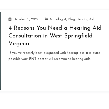
October 31, 2022
Audiologist
,
Blog
,
Hearing Aid
4 Reasons You Need a Hearing Aid
Consultation in West Springfield,
Virginia
If you’ve recently been diagnosed with hearing loss, it is quite
possible your ENT doctor will recommend hearing aids.