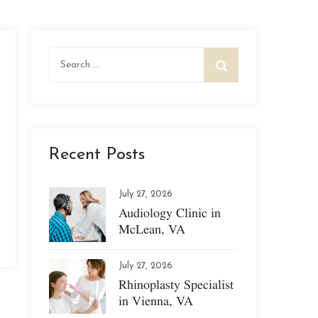
Search
for:
Recent Posts
July 27, 2026
Audiology Clinic in
McLean, VA
July 27, 2026
Rhinoplasty Specialist
in Vienna, VA