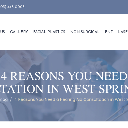
703) 448-0005
 US
GALLERY
FACIAL PLASTICS
NON-SURGICAL
ENT
LASE
:
4 REASONS YOU NEED
TATION IN WEST SPRI
Blog
/
4 Reasons You Need a Hearing Aid Consultation in West S