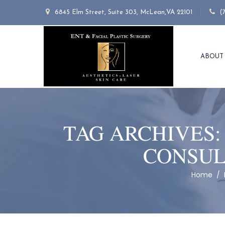
6845 Elm Street, Suite 303, McLean,VA 22101
(
ABOUT
TAG ARCHIVES
CONSUL
Home
/