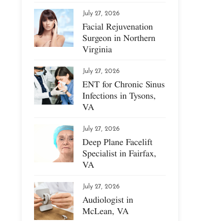
July 27, 2026
Facial Rejuvenation
Surgeon in Northern
Virginia
July 27, 2026
ENT for Chronic Sinus
Infections in Tysons,
VA
July 27, 2026
Deep Plane Facelift
Specialist in Fairfax,
VA
July 27, 2026
Audiologist in
McLean, VA