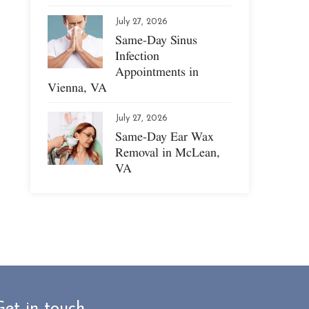
July 27, 2026
Same-Day Sinus
Infection
Appointments in
Vienna, VA
July 27, 2026
Same-Day Ear Wax
Removal in McLean,
VA
Get in touch