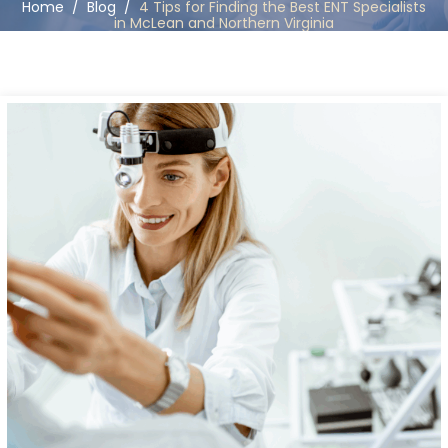
Home
/
Blog
/
4 Tips for Finding the Best ENT Specialists
in McLean and Northern Virginia