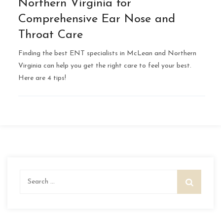
Northern Virginia for
Comprehensive Ear Nose and
Throat Care
Finding the best ENT specialists in McLean and Northern
Virginia can help you get the right care to feel your best.
Here are 4 tips!
Search
for: