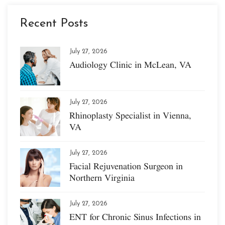
Recent Posts
July 27, 2026
Audiology Clinic in McLean, VA
July 27, 2026
Rhinoplasty Specialist in Vienna,
VA
July 27, 2026
Facial Rejuvenation Surgeon in
Northern Virginia
July 27, 2026
ENT for Chronic Sinus Infections in