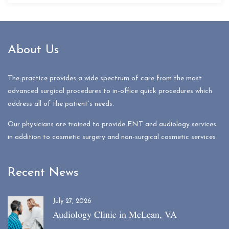
About Us
The practice provides a wide spectrum of care from the most
advanced surgical procedures to in-office quick procedures which
address all of the patient’s needs.
Our physicians are trained to provide ENT and audiology services
in addition to cosmetic surgery and non-surgical cosmetic services
Recent News
July 27, 2026
Audiology Clinic in McLean, VA