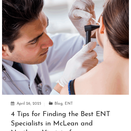
April 26, 2025
Blog
,
ENT
4 Tips for Finding the Best ENT
Specialists in McLean and