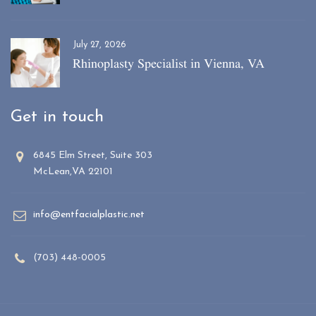
July 27, 2026
Rhinoplasty Specialist in Vienna, VA
Get in touch
6845 Elm Street, Suite 303
McLean,VA 22101
info@entfacialplastic.net
(703) 448-0005