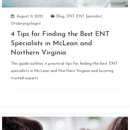
August 11, 2025
Blog
,
ENT
,
ENT Specialist
,
Otolaryngologist
4 Tips for Finding the Best ENT
Specialists in McLean and
Northern Virginia
This guide outlines 4 practical tips for finding the best ENT
specialists in McLean and Northern Virginia and locating
trusted experts.