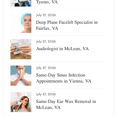
Tysons, VA
July 27, 2026
Deep Plane Facelift Specialist in
Fairfax, VA
July 27, 2026
Audiologist in McLean, VA
July 27, 2026
Same-Day Sinus Infection
Appointments in Vienna, VA
July 27, 2026
Same-Day Ear Wax Removal in
McLean, VA