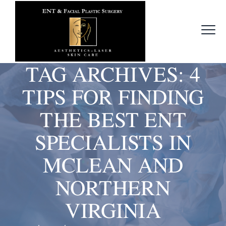
TAG ARCHIVES:
4
TIPS FOR FINDING
THE BEST ENT
SPECIALISTS IN
MCLEAN AND
NORTHERN
VIRGINIA