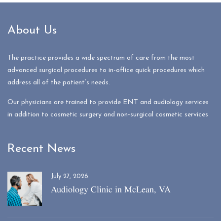
About Us
The practice provides a wide spectrum of care from the most
advanced surgical procedures to in-office quick procedures which
address all of the patient’s needs.
Our physicians are trained to provide ENT and audiology services
in addition to cosmetic surgery and non-surgical cosmetic services
Recent News
July 27, 2026
Audiology Clinic in McLean, VA