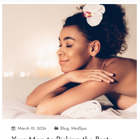
March 10, 2024
Blog
,
MedSpa