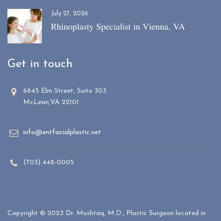
July 27, 2026
Rhinoplasty Specialist in Vienna, VA
Get in touch
6845 Elm Street, Suite 303
McLean,VA 22101
info@entfacialplastic.net
(703) 448-0005
Copyright © 2023 Dr. Mushtaq, M.D., Plastic Surgeon located in