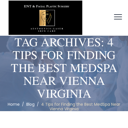
TAG ARCHIVES:
4
TIPS FOR FINDING
THE BEST MEDSPA
NEAR VIENNA
VIRGINIA
Home
/
Blog
/
4 Tips for Finding the Best MedSpa Near
Vienna Virginia