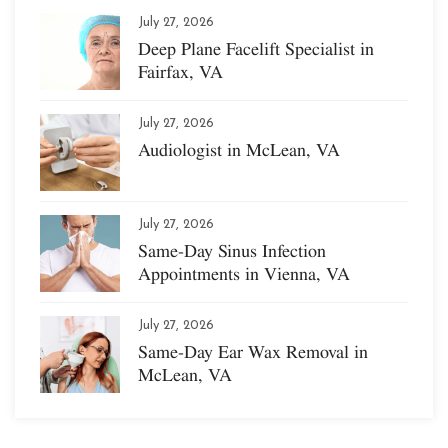
July 27, 2026
Deep Plane Facelift Specialist in
Fairfax, VA
July 27, 2026
Audiologist in McLean, VA
July 27, 2026
Same-Day Sinus Infection
Appointments in Vienna, VA
July 27, 2026
Same-Day Ear Wax Removal in
McLean, VA