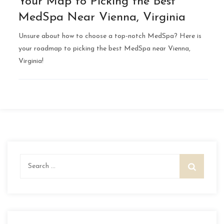
Your Map to Picking the Best
MedSpa Near Vienna, Virginia
Unsure about how to choose a top-notch MedSpa? Here is
your roadmap to picking the best MedSpa near Vienna,
Virginia!
Search
for: