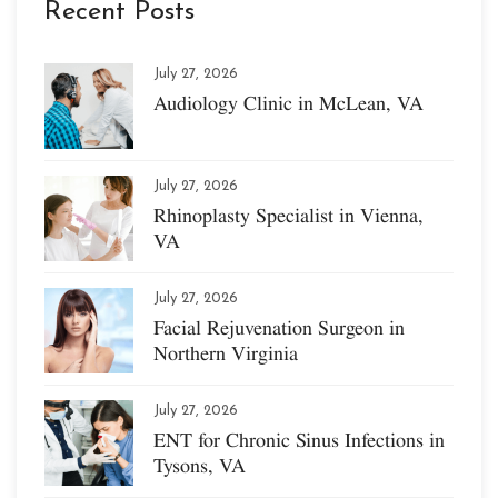
Recent Posts
July 27, 2026
Audiology Clinic in McLean, VA
July 27, 2026
Rhinoplasty Specialist in Vienna,
VA
July 27, 2026
Facial Rejuvenation Surgeon in
Northern Virginia
July 27, 2026
ENT for Chronic Sinus Infections in
Tysons, VA