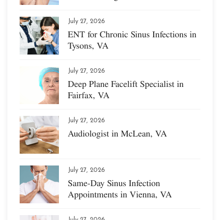
July 27, 2026
ENT for Chronic Sinus Infections in
Tysons, VA
July 27, 2026
Deep Plane Facelift Specialist in
Fairfax, VA
July 27, 2026
Audiologist in McLean, VA
July 27, 2026
Same-Day Sinus Infection
Appointments in Vienna, VA
July 27, 2026