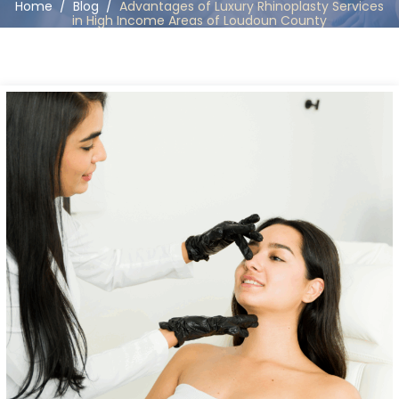
Home
/
Blog
/
Advantages of Luxury Rhinoplasty Services
in High Income Areas of Loudoun County