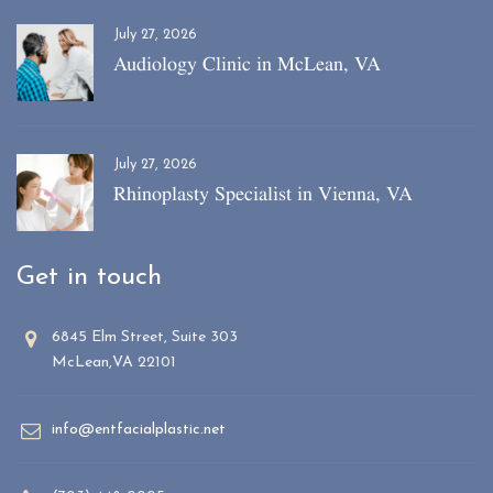
July 27, 2026
Audiology Clinic in McLean, VA
July 27, 2026
Rhinoplasty Specialist in Vienna, VA
Get in touch
6845 Elm Street, Suite 303
McLean,VA 22101
info@entfacialplastic.net