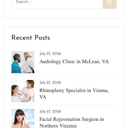
for:
Recent Posts
July 27, 2026
Audiology Clinic in McLean, VA
July 27, 2026
Rhinoplasty Specialist in Vienna,
VA
July 27, 2026
Facial Rejuvenation Surgeon in
Northern Virginia