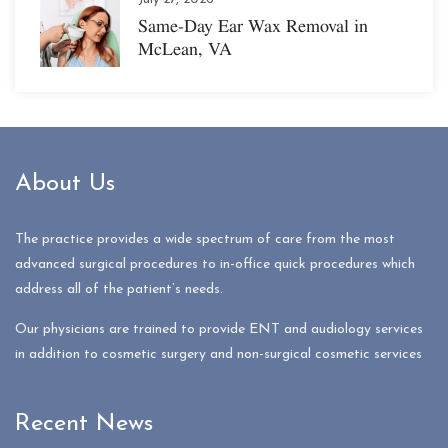
Same-Day Ear Wax Removal in
McLean, VA
About Us
The practice provides a wide spectrum of care from the most
advanced surgical procedures to in-office quick procedures which
address all of the patient’s needs.
Our physicians are trained to provide ENT and audiology services
in addition to cosmetic surgery and non-surgical cosmetic services
Recent News