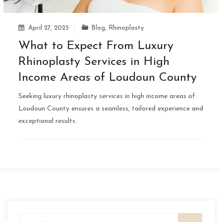
April 27, 2025
Blog
,
Rhinoplasty
What to Expect From Luxury
Rhinoplasty Services in High
Income Areas of Loudoun County
Seeking luxury rhinoplasty services in high income areas of
Loudoun County ensures a seamless, tailored experience and
exceptional results.
Search