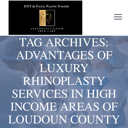
TAG ARCHIVES:
ADVANTAGES OF
LUXURY
RHINOPLASTY
SERVICES IN HIGH
INCOME AREAS OF
LOUDOUN COUNTY