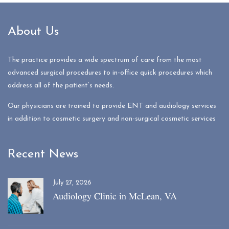
About Us
The practice provides a wide spectrum of care from the most
advanced surgical procedures to in-office quick procedures which
address all of the patient’s needs.
Our physicians are trained to provide ENT and audiology services
in addition to cosmetic surgery and non-surgical cosmetic services
Recent News
July 27, 2026
Audiology Clinic in McLean, VA