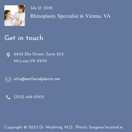
July 27, 2026
Rhinoplasty Specialist in Vienna, VA
Get in touch
6845 Elm Street, Suite 303
McLean,VA 22101
info@entfacialplastic.net
(703) 448-0005
Copyright © 2023 Dr. Mushtaq, M.D., Plastic Surgeon located in