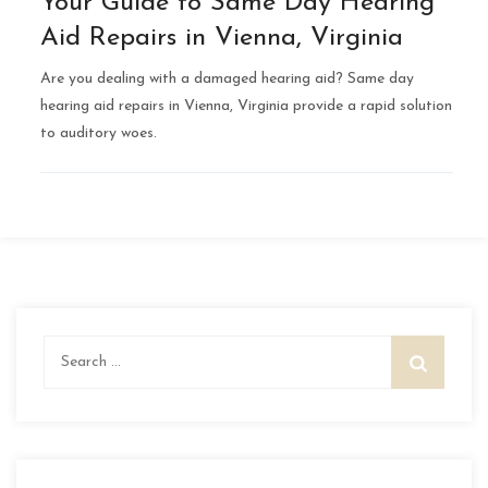
Your Guide to Same Day Hearing
Aid Repairs in Vienna, Virginia
Are you dealing with a damaged hearing aid? Same day
hearing aid repairs in Vienna, Virginia provide a rapid solution
to auditory woes.
Search
for: