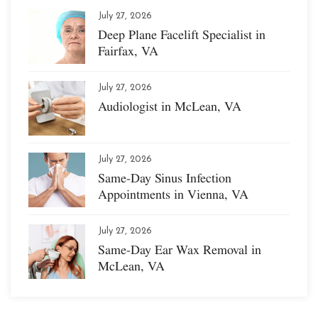
July 27, 2026
Deep Plane Facelift Specialist in
Fairfax, VA
July 27, 2026
Audiologist in McLean, VA
July 27, 2026
Same-Day Sinus Infection
Appointments in Vienna, VA
July 27, 2026
Same-Day Ear Wax Removal in
McLean, VA