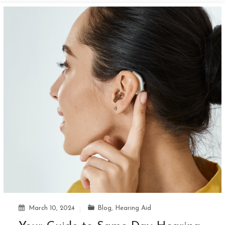
March 10, 2024
Blog
,
Hearing Aid