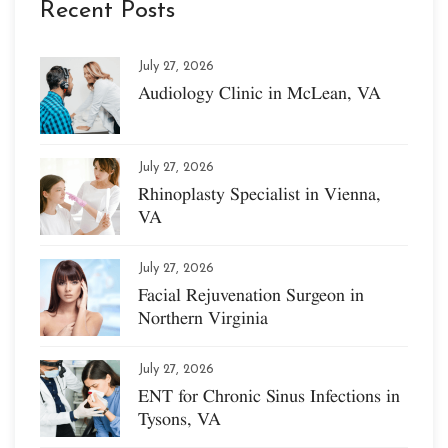
Recent Posts
July 27, 2026
Audiology Clinic in McLean, VA
July 27, 2026
Rhinoplasty Specialist in Vienna,
VA
July 27, 2026
Facial Rejuvenation Surgeon in
Northern Virginia
July 27, 2026
ENT for Chronic Sinus Infections in
Tysons, VA