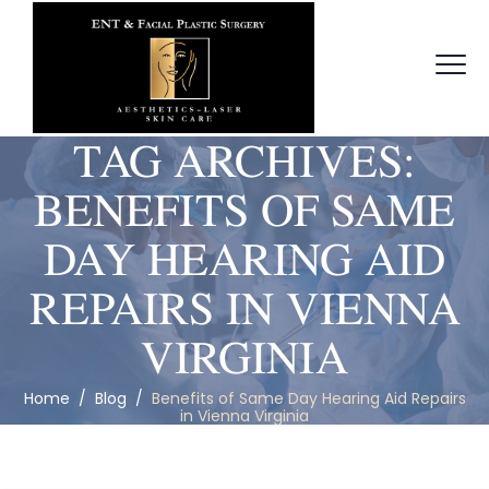
TAG ARCHIVES:
BENEFITS OF SAME
DAY HEARING AID
REPAIRS IN VIENNA
VIRGINIA
Home
/
Blog
/
Benefits of Same Day Hearing Aid Repairs
in Vienna Virginia