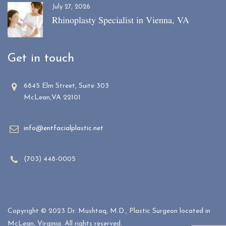
July 27, 2026
Rhinoplasty Specialist in Vienna, VA
Get in touch
6845 Elm Street, Suite 303
McLean,VA 22101
info@entfacialplastic.net
(703) 448-0005
Copyright © 2023 Dr. Mushtaq, M.D., Plastic Surgeon located in
McLean, Virginia. All rights reserved.