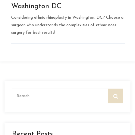
Washington DC
Considering ethnic rhinoplasty in Washington, DC? Choose a
surgeon who understands the complexities of ethnic nose
surgery for best results!
Search
for:
Recent Posts