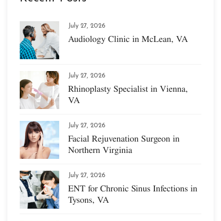
July 27, 2026
Audiology Clinic in McLean, VA
July 27, 2026
Rhinoplasty Specialist in Vienna,
VA
July 27, 2026
Facial Rejuvenation Surgeon in
Northern Virginia
July 27, 2026
ENT for Chronic Sinus Infections in
Tysons, VA