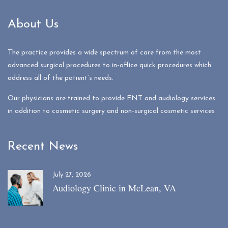
About Us
The practice provides a wide spectrum of care from the most
advanced surgical procedures to in-office quick procedures which
address all of the patient’s needs.
Our physicians are trained to provide ENT and audiology services
in addition to cosmetic surgery and non-surgical cosmetic services
Recent News
July 27, 2026
Audiology Clinic in McLean, VA