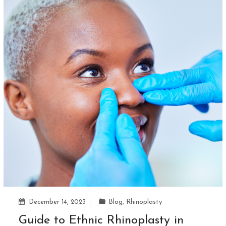
December 14, 2023
Blog
,
Rhinoplasty
Guide to Ethnic Rhinoplasty in