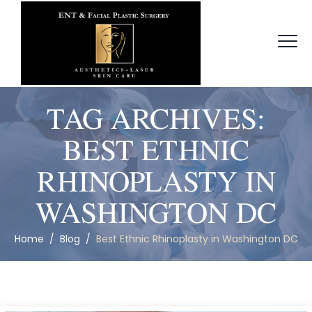
TAG ARCHIVES:
BEST ETHNIC
RHINOPLASTY IN
WASHINGTON DC
Home
/
Blog
/
Best Ethnic Rhinoplasty in Washington DC