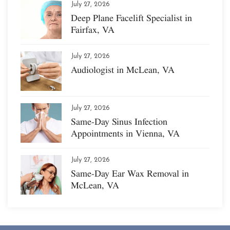
July 27, 2026
Deep Plane Facelift Specialist in
Fairfax, VA
July 27, 2026
Audiologist in McLean, VA
July 27, 2026
Same-Day Sinus Infection
Appointments in Vienna, VA
July 27, 2026
Same-Day Ear Wax Removal in
McLean, VA