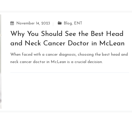
November 14, 2023
Blog
,
ENT
Why You Should See the Best Head
and Neck Cancer Doctor in McLean
When faced with a cancer diagnosis, choosing the best head and
neck cancer doctor in McLean is a crucial decision.