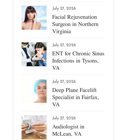
July 27, 2026
Facial Rejuvenation
Surgeon in Northern
Virginia
July 27, 2026
ENT for Chronic Sinus
Infections in Tysons,
VA
July 27, 2026
Deep Plane Facelift
Specialist in Fairfax,
VA
July 27, 2026
Audiologist in
McLean, VA