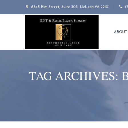
6845 Elm Street, Suite 303, McLean,VA 22101
(
ABOUT
TAG ARCHIVES: