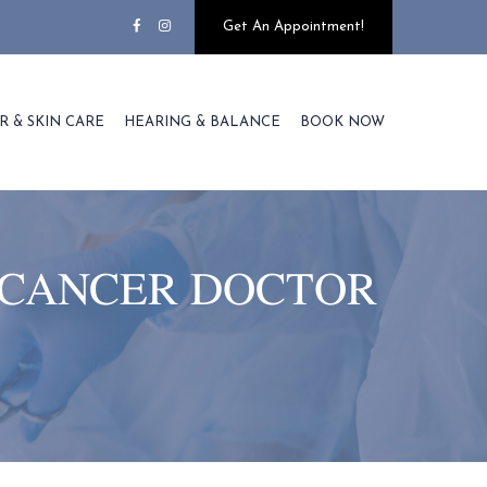
Get An Appointment!
R & SKIN CARE
HEARING & BALANCE
BOOK NOW
 CANCER DOCTOR