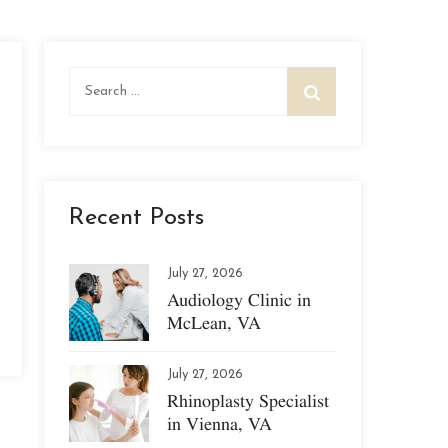
Search
for:
Recent Posts
July 27, 2026
Audiology Clinic in
McLean, VA
July 27, 2026
Rhinoplasty Specialist
in Vienna, VA