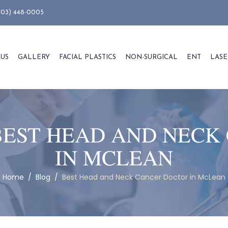
703) 448-0005
 US
GALLERY
FACIAL PLASTICS
NON-SURGICAL
ENT
LASE
BEST HEAD AND NECK
IN MCLEAN
Home
/
Blog
/
Best Head and Neck Cancer Doctor in McLean