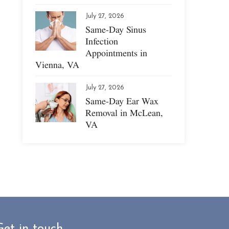
July 27, 2026
Same-Day Sinus
Infection
Appointments in
Vienna, VA
July 27, 2026
Same-Day Ear Wax
Removal in McLean,
VA
Get in touch