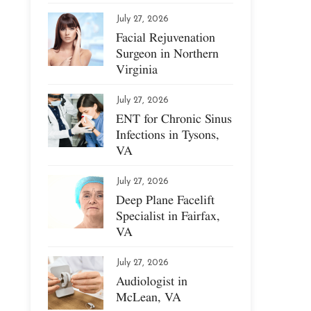
July 27, 2026
Facial Rejuvenation
Surgeon in Northern
Virginia
July 27, 2026
ENT for Chronic Sinus
Infections in Tysons,
VA
July 27, 2026
Deep Plane Facelift
Specialist in Fairfax,
VA
July 27, 2026
Audiologist in
McLean, VA