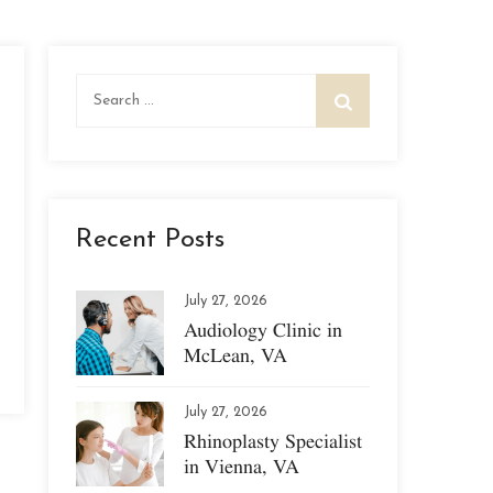
Search
for:
Recent Posts
July 27, 2026
Audiology Clinic in
McLean, VA
July 27, 2026
Rhinoplasty Specialist
in Vienna, VA