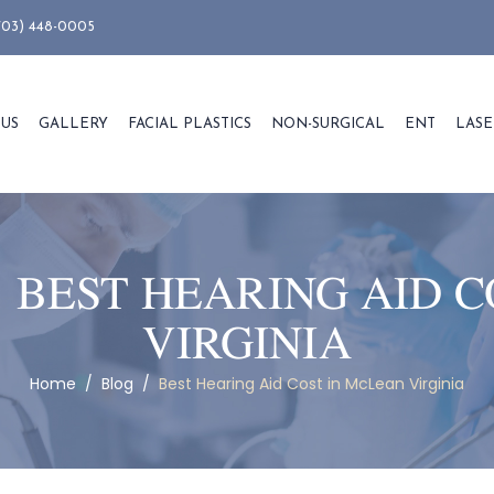
703) 448-0005
 US
GALLERY
FACIAL PLASTICS
NON-SURGICAL
ENT
LASE
:
BEST HEARING AID C
VIRGINIA
Home
/
Blog
/
Best Hearing Aid Cost in McLean Virginia