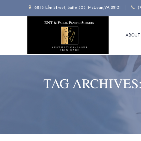
6845 Elm Street, Suite 303, McLean,VA 22101
(
ABOUT
TAG ARCHIVES