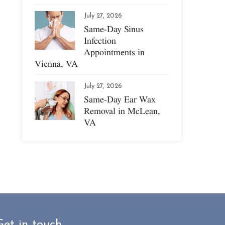
July 27, 2026
Same-Day Sinus
Infection
Appointments in
Vienna, VA
July 27, 2026
Same-Day Ear Wax
Removal in McLean,
VA
Get in touch