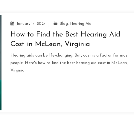
January 14, 2024
Blog
,
Hearing Aid
How to Find the Best Hearing Aid
Cost in McLean, Virginia
Hearing aids can be life-changing. But, cost is a factor for most
people. Here's how to find the best hearing aid cost in McLean,
Virginia.