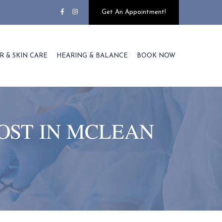
Get An Appointment!
R & SKIN CARE
HEARING & BALANCE
BOOK NOW
OST IN MCLEAN