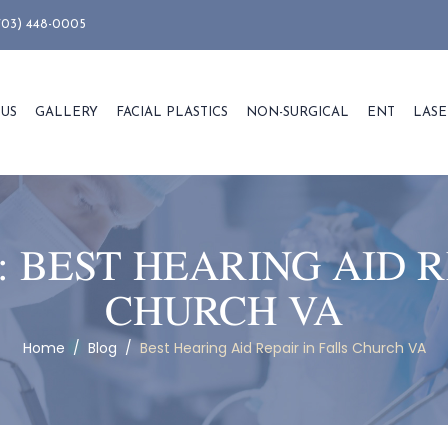
703) 448-0005
 US
GALLERY
FACIAL PLASTICS
NON-SURGICAL
ENT
LASE
:
BEST HEARING AID R
CHURCH VA
Home
/
Blog
/
Best Hearing Aid Repair in Falls Church VA