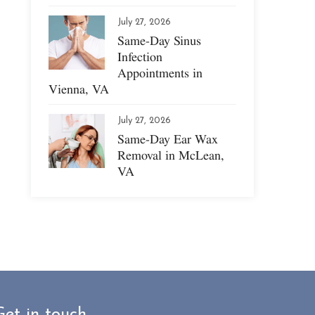
July 27, 2026
Same-Day Sinus
Infection
Appointments in
Vienna, VA
July 27, 2026
Same-Day Ear Wax
Removal in McLean,
VA
Get in touch