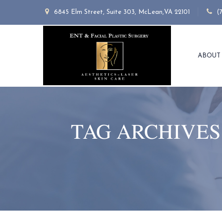
6845 Elm Street, Suite 303, McLean,VA 22101
(
ABOUT
TAG ARCHIVES