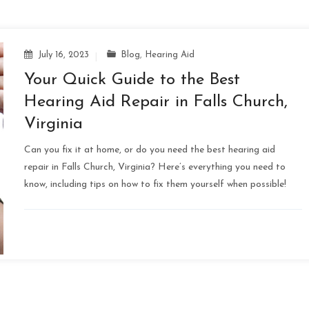
July 16, 2023
Blog
,
Hearing Aid
Your Quick Guide to the Best
Hearing Aid Repair in Falls Church,
Virginia
Can you fix it at home, or do you need the best hearing aid
repair in Falls Church, Virginia? Here’s everything you need to
know, including tips on how to fix them yourself when possible!