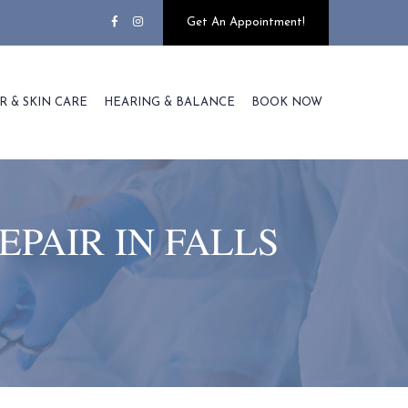
Get An Appointment!
R & SKIN CARE
HEARING & BALANCE
BOOK NOW
EPAIR IN FALLS