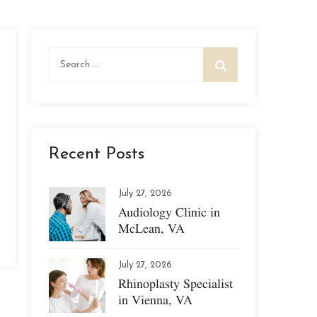
Search
for:
Recent Posts
July 27, 2026
Audiology Clinic in
McLean, VA
July 27, 2026
Rhinoplasty Specialist
in Vienna, VA