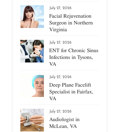
July 27, 2026
Facial Rejuvenation
Surgeon in Northern
Virginia
July 27, 2026
ENT for Chronic Sinus
Infections in Tysons,
VA
July 27, 2026
Deep Plane Facelift
Specialist in Fairfax,
VA
July 27, 2026
Audiologist in
McLean, VA