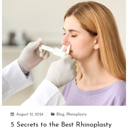
August 21, 2024
Blog
,
Rhinoplasty
5 Secrets to the Best Rhinoplasty