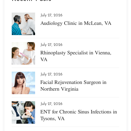
July 27, 2026
Audiology Clinic in McLean, VA
July 27, 2026
Rhinoplasty Specialist in Vienna,
VA
July 27, 2026
Facial Rejuvenation Surgeon in
Northern Virginia
July 27, 2026
ENT for Chronic Sinus Infections in
Tysons, VA