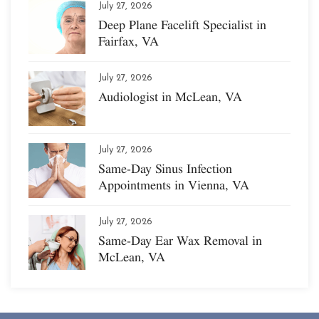
July 27, 2026
Deep Plane Facelift Specialist in
Fairfax, VA
July 27, 2026
Audiologist in McLean, VA
July 27, 2026
Same-Day Sinus Infection
Appointments in Vienna, VA
July 27, 2026
Same-Day Ear Wax Removal in
McLean, VA