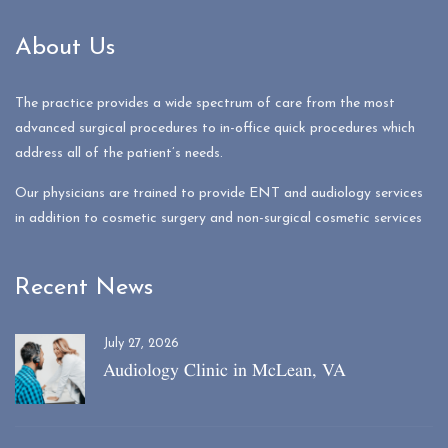
About Us
The practice provides a wide spectrum of care from the most
advanced surgical procedures to in-office quick procedures which
address all of the patient’s needs.
Our physicians are trained to provide ENT and audiology services
in addition to cosmetic surgery and non-surgical cosmetic services
Recent News
July 27, 2026
Audiology Clinic in McLean, VA