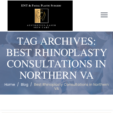
TAG ARCHIVES:
BEST RHINOPLASTY
CONSULTATIONS IN
NORTHERN VA
Home
/
Blog
/
Best Rhinoplasty Consultations in Northern
VA