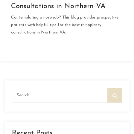
Consultations in Northern VA
Contemplating a nose job? This blog provides prospective
patients with helpful tips for the best rhinoplasty
consultations in Northern VA.
Search
for:
Recent Posts