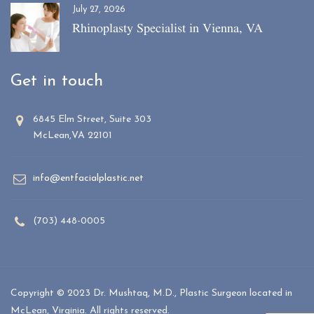
July 27, 2026
Rhinoplasty Specialist in Vienna, VA
Get in touch
6845 Elm Street, Suite 303
McLean,VA 22101
info@entfacialplastic.net
(703) 448-0005
Copyright © 2023 Dr. Mushtaq, M.D., Plastic Surgeon located in
McLean, Virginia. All rights reserved.