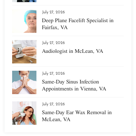
July 27, 2026
Deep Plane Facelift Specialist in
Fairfax, VA
July 27, 2026
Audiologist in McLean, VA
July 27, 2026
Same-Day Sinus Infection
Appointments in Vienna, VA
July 27, 2026
Same-Day Ear Wax Removal in
McLean, VA