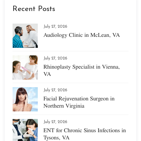
Recent Posts
July 27, 2026
Audiology Clinic in McLean, VA
July 27, 2026
Rhinoplasty Specialist in Vienna,
VA
July 27, 2026
Facial Rejuvenation Surgeon in
Northern Virginia
July 27, 2026
ENT for Chronic Sinus Infections in
Tysons, VA