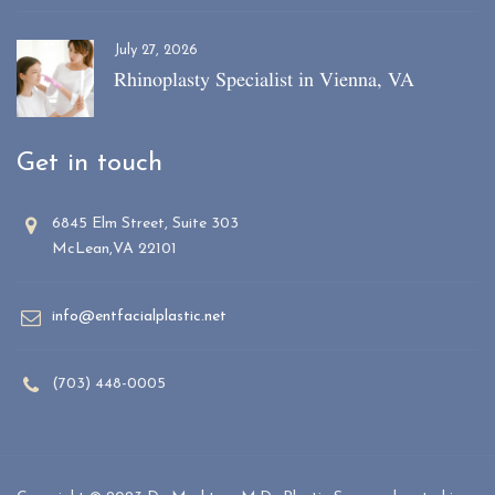
July 27, 2026
Rhinoplasty Specialist in Vienna, VA
Get in touch
6845 Elm Street, Suite 303
McLean,VA 22101
info@entfacialplastic.net
(703) 448-0005