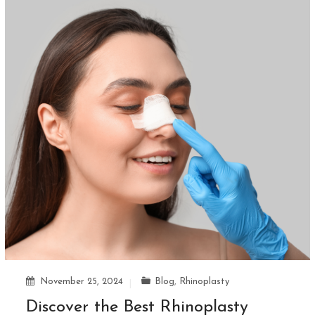
November 25, 2024
Blog
,
Rhinoplasty
Discover the Best Rhinoplasty