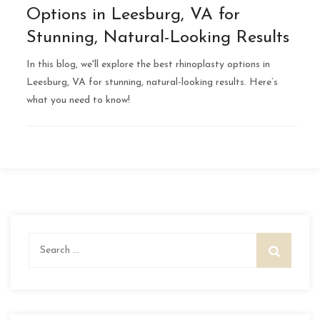
Options in Leesburg, VA for
Stunning, Natural-Looking Results
In this blog, we'll explore the best rhinoplasty options in
Leesburg, VA for stunning, natural-looking results. Here’s
what you need to know!
Search
for: