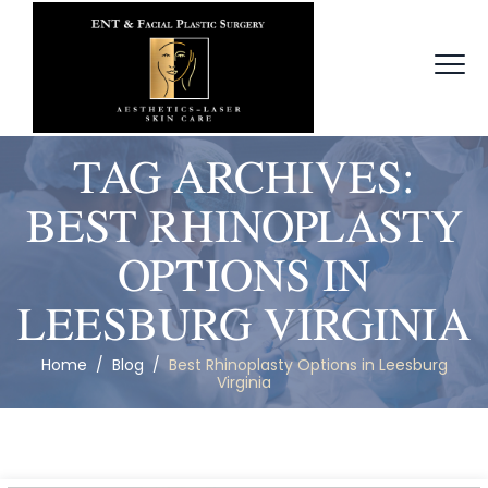
TAG ARCHIVES:
BEST RHINOPLASTY
OPTIONS IN
LEESBURG VIRGINIA
Home
/
Blog
/
Best Rhinoplasty Options in Leesburg
Virginia