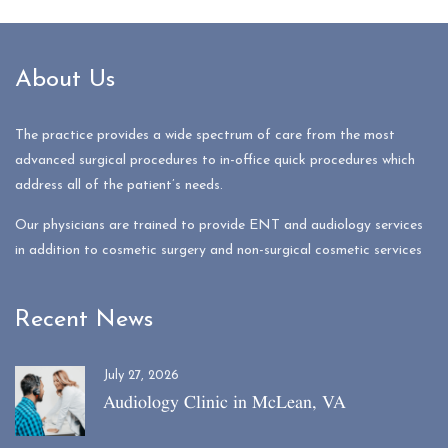
About Us
The practice provides a wide spectrum of care from the most
advanced surgical procedures to in-office quick procedures which
address all of the patient’s needs.
Our physicians are trained to provide ENT and audiology services
in addition to cosmetic surgery and non-surgical cosmetic services
Recent News
July 27, 2026
Audiology Clinic in McLean, VA