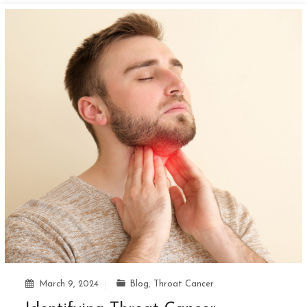
March 9, 2024
Blog
,
Throat Cancer