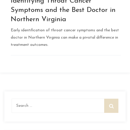
Identifying Throat Cancer
Symptoms and the Best Doctor in
Northern Virginia
Early identification of throat cancer symptoms and the best
doctor in Northern Virginia can make a pivotal difference in
treatment outcomes.
Search
for: