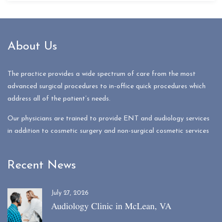
About Us
The practice provides a wide spectrum of care from the most
advanced surgical procedures to in-office quick procedures which
address all of the patient’s needs.
Our physicians are trained to provide ENT and audiology services
in addition to cosmetic surgery and non-surgical cosmetic services
Recent News
July 27, 2026
Audiology Clinic in McLean, VA