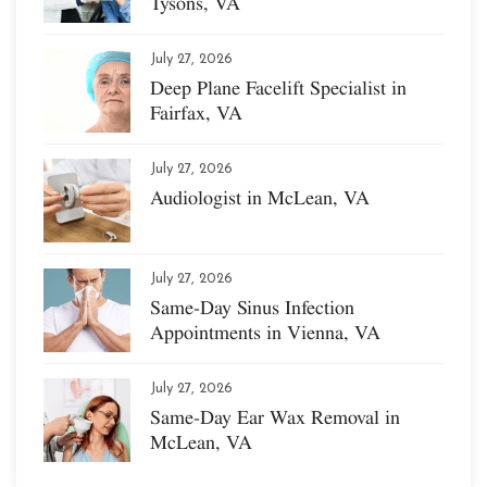
Tysons, VA
July 27, 2026
Deep Plane Facelift Specialist in
Fairfax, VA
July 27, 2026
Audiologist in McLean, VA
July 27, 2026
Same-Day Sinus Infection
Appointments in Vienna, VA
July 27, 2026
Same-Day Ear Wax Removal in
McLean, VA