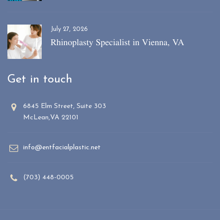
July 27, 2026
Rhinoplasty Specialist in Vienna, VA
Get in touch
6845 Elm Street, Suite 303
McLean,VA 22101
info@entfacialplastic.net
(703) 448-0005