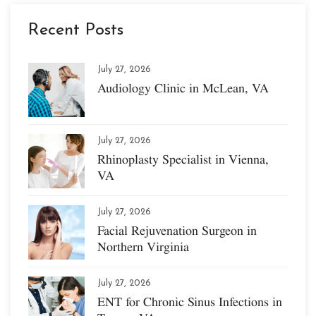
Recent Posts
July 27, 2026
Audiology Clinic in McLean, VA
July 27, 2026
Rhinoplasty Specialist in Vienna,
VA
July 27, 2026
Facial Rejuvenation Surgeon in
Northern Virginia
July 27, 2026
ENT for Chronic Sinus Infections in