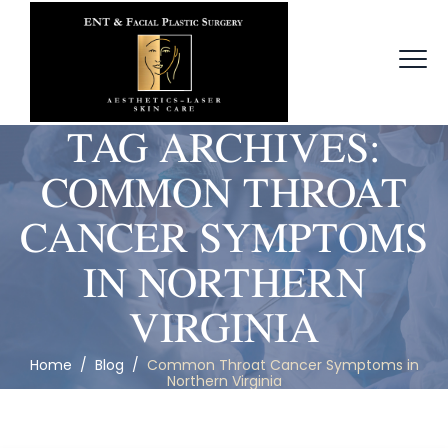
TAG ARCHIVES:
COMMON THROAT
CANCER SYMPTOMS
IN NORTHERN
VIRGINIA
Home
/
Blog
/
Common Throat Cancer Symptoms in
Northern Virginia