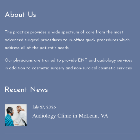
About Us
The practice provides a wide spectrum of care from the most
advanced surgical procedures to in-office quick procedures which
address all of the patient’s needs.
Our physicians are trained to provide ENT and audiology services
in addition to cosmetic surgery and non-surgical cosmetic services
Recent News
July 27, 2026
Audiology Clinic in McLean, VA