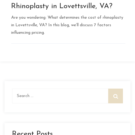
Rhinoplasty in Lovettsville, VA?
Are you wondering: What determines the cost of rhinoplasty
in Lovettsville, VA? In this blog, we’ll discuss 7 factors
influencing pricing.
Search
for:
Recent Posts