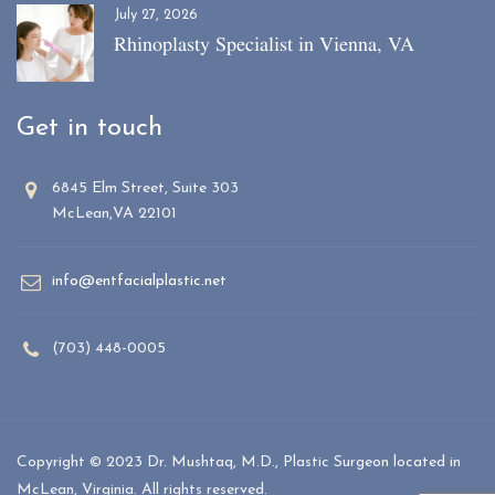
July 27, 2026
Rhinoplasty Specialist in Vienna, VA
Get in touch
6845 Elm Street, Suite 303
McLean,VA 22101
info@entfacialplastic.net
(703) 448-0005
Copyright © 2023 Dr. Mushtaq, M.D., Plastic Surgeon located in
McLean, Virginia. All rights reserved.