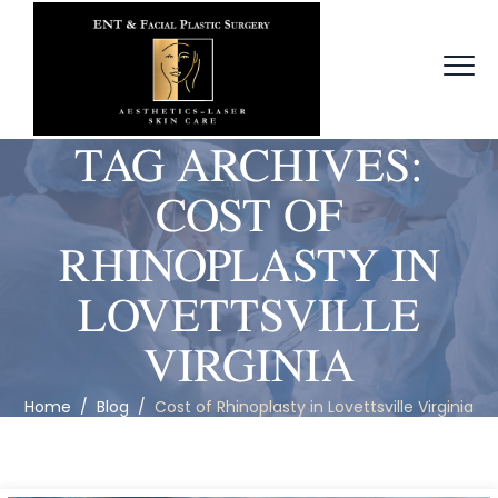
TAG ARCHIVES:
COST OF
RHINOPLASTY IN
LOVETTSVILLE
VIRGINIA
Home
/
Blog
/
Cost of Rhinoplasty in Lovettsville Virginia