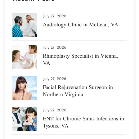
July 27, 2026
Audiology Clinic in McLean, VA
July 27, 2026
Rhinoplasty Specialist in Vienna,
VA
July 27, 2026
Facial Rejuvenation Surgeon in
Northern Virginia
July 27, 2026
ENT for Chronic Sinus Infections in
Tysons, VA