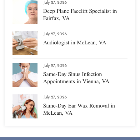
July 27, 2026
Deep Plane Facelift Specialist in
Fairfax, VA
July 27, 2026
Audiologist in McLean, VA
July 27, 2026
Same-Day Sinus Infection
Appointments in Vienna, VA
July 27, 2026
Same-Day Ear Wax Removal in
McLean, VA