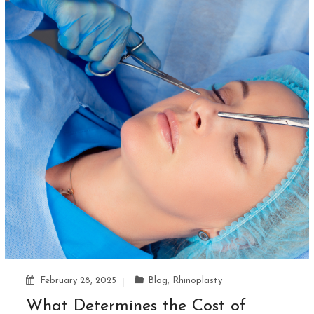
February 28, 2025
Blog
,
Rhinoplasty
What Determines the Cost of