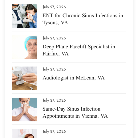
July 27, 2026
ENT for Chronic Sinus Infections in
Tysons, VA
July 27, 2026
Deep Plane Facelift Specialist in
Fairfax, VA
July 27, 2026
Audiologist in McLean, VA
July 27, 2026
Same-Day Sinus Infection
Appointments in Vienna, VA
July 27, 2026