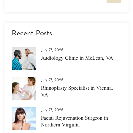
Recent Posts
July 27, 2026
Audiology Clinic in McLean, VA
July 27, 2026
Rhinoplasty Specialist in Vienna,
VA
July 27, 2026
Facial Rejuvenation Surgeon in
Northern Virginia