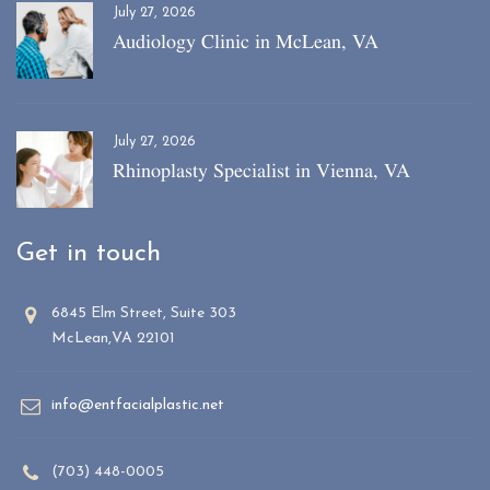
July 27, 2026
Audiology Clinic in McLean, VA
July 27, 2026
Rhinoplasty Specialist in Vienna, VA
Get in touch
6845 Elm Street, Suite 303
McLean,VA 22101
info@entfacialplastic.net
(703) 448-0005