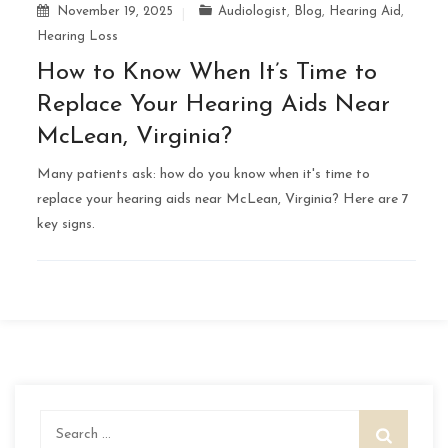
November 19, 2025
Audiologist
,
Blog
,
Hearing Aid
,
Hearing Loss
How to Know When It’s Time to
Replace Your Hearing Aids Near
McLean, Virginia?
Many patients ask: how do you know when it's time to
replace your hearing aids near McLean, Virginia? Here are 7
key signs.
Search
for: