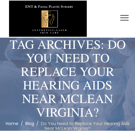
TAG ARCHIVES:
DO
YOU NEED TO
REPLACE YOUR
HEARING AIDS
NEAR MCLEAN
VIRGINIA?
Home
/
Blog
/
Do You Need to Replace Your Hearing Aids
Near McLean Virginia?