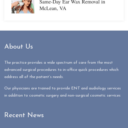
Same-Day Ear Wax Removal in
McLean, VA
About Us
The practice provides a wide spectrum of care from the most
advanced surgical procedures to in-office quick procedures which
address all of the patient’s needs.
Our physicians are trained to provide ENT and audiology services
in addition to cosmetic surgery and non-surgical cosmetic services
Recent News