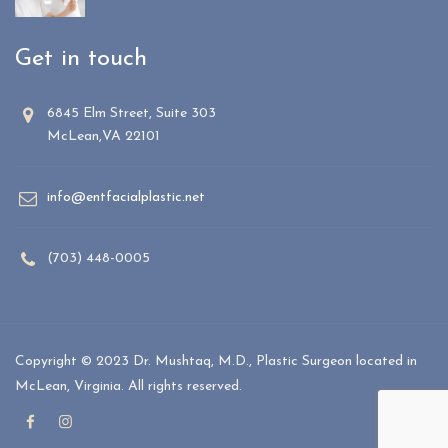
Get in touch
6845 Elm Street, Suite 303
McLean,VA 22101
info@entfacialplastic.net
(703) 448-0005
Copyright © 2023 Dr. Mushtaq, M.D., Plastic Surgeon located in
McLean, Virginia. All rights reserved.