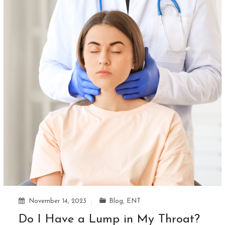
November 14, 2023
Blog
,
ENT
Do I Have a Lump in My Throat?