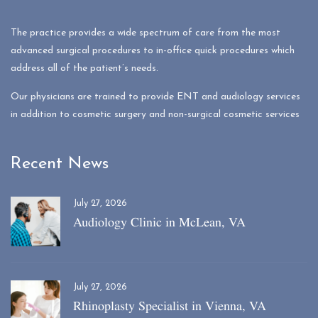
The practice provides a wide spectrum of care from the most
advanced surgical procedures to in-office quick procedures which
address all of the patient’s needs.
Our physicians are trained to provide ENT and audiology services
in addition to cosmetic surgery and non-surgical cosmetic services
Recent News
July 27, 2026
Audiology Clinic in McLean, VA
July 27, 2026
Rhinoplasty Specialist in Vienna, VA