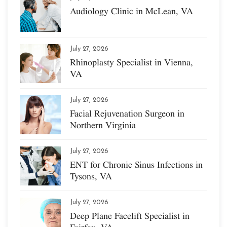
Audiology Clinic in McLean, VA
July 27, 2026
Rhinoplasty Specialist in Vienna,
VA
July 27, 2026
Facial Rejuvenation Surgeon in
Northern Virginia
July 27, 2026
ENT for Chronic Sinus Infections in
Tysons, VA
July 27, 2026
Deep Plane Facelift Specialist in