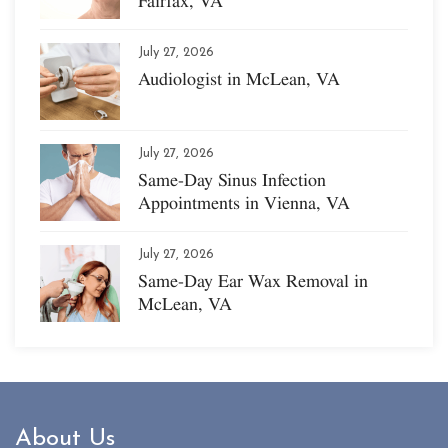
Fairfax, VA
July 27, 2026
Audiologist in McLean, VA
July 27, 2026
Same-Day Sinus Infection
Appointments in Vienna, VA
July 27, 2026
Same-Day Ear Wax Removal in
McLean, VA
About Us