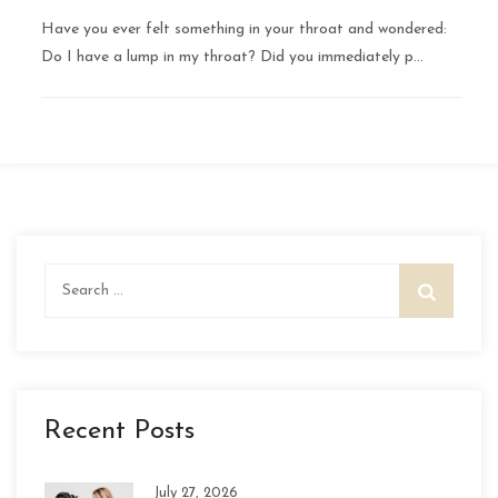
Have you ever felt something in your throat and wondered:
Do I have a lump in my throat? Did you immediately p...
Search
for:
Recent Posts
July 27, 2026