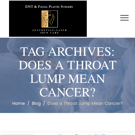
TAG ARCHIVES:
DOES A THROAT
LUMP MEAN
CANCER?
Home
/
Blog
/
Does a Throat Lump Mean Cancer?