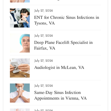
July 27, 2026
ENT for Chronic Sinus Infections in
Tysons, VA
July 27, 2026
Deep Plane Facelift Specialist in
Fairfax, VA
July 27, 2026
Audiologist in McLean, VA
July 27, 2026
Same-Day Sinus Infection
Appointments in Vienna, VA
July 27, 2026