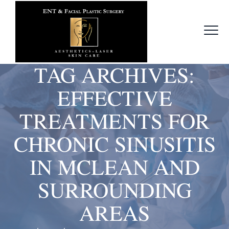
TAG ARCHIVES:
EFFECTIVE
TREATMENTS FOR
CHRONIC SINUSITIS
IN MCLEAN AND
SURROUNDING
AREAS