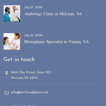
July 27, 2026
Audiology Clinic in McLean, VA
July 27, 2026
Rhinoplasty Specialist in Vienna, VA
Get in touch
6845 Elm Street, Suite 303
McLean,VA 22101
info@entfacialplastic.net