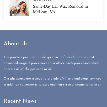
Same-Day Ear Wax Removal in
McLean, VA
About Us
The practice provides a wide spectrum of care from the most
advanced surgical procedures to in-office quick procedures which
address all of the patient’s needs.
Our physicians are trained to provide ENT and audiology services
in addition to cosmetic surgery and non-surgical cosmetic services
Recent News