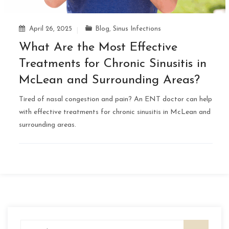
April 26, 2025
Blog
,
Sinus Infections
What Are the Most Effective
Treatments for Chronic Sinusitis in
McLean and Surrounding Areas?
Tired of nasal congestion and pain? An ENT doctor can help
with effective treatments for chronic sinusitis in McLean and
surrounding areas.
Search