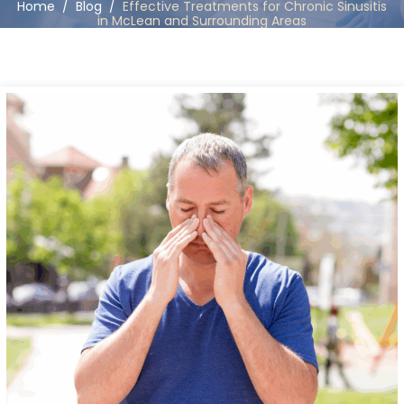
Home
/
Blog
/
Effective Treatments for Chronic Sinusitis
in McLean and Surrounding Areas