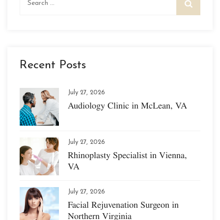
for:
Recent Posts
July 27, 2026
Audiology Clinic in McLean, VA
July 27, 2026
Rhinoplasty Specialist in Vienna,
VA
July 27, 2026
Facial Rejuvenation Surgeon in
Northern Virginia