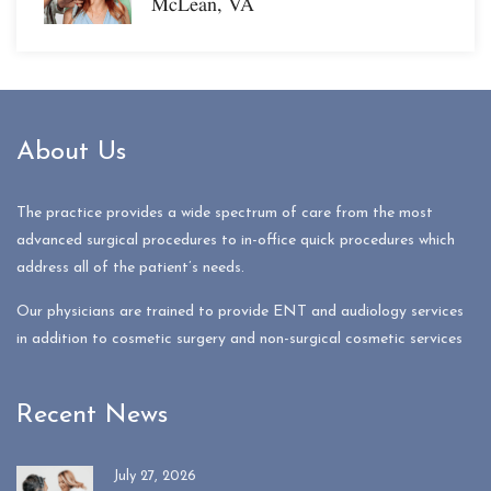
McLean, VA
About Us
The practice provides a wide spectrum of care from the most
advanced surgical procedures to in-office quick procedures which
address all of the patient’s needs.
Our physicians are trained to provide ENT and audiology services
in addition to cosmetic surgery and non-surgical cosmetic services
Recent News
July 27, 2026