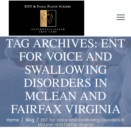
TAG ARCHIVES:
ENT
FOR VOICE AND
SWALLOWING
DISORDERS IN
MCLEAN AND
FAIRFAX VIRGINIA
Home
/
Blog
/
ENT for Voice and Swallowing Disorders in
McLean and Fairfax Virginia