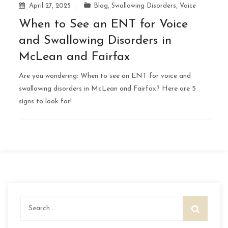
April 27, 2025
Blog
,
Swallowing Disorders
,
Voice
When to See an ENT for Voice
and Swallowing Disorders in
McLean and Fairfax
Are you wondering: When to see an ENT for voice and
swallowing disorders in McLean and Fairfax? Here are 5
signs to look for!
Search
for: