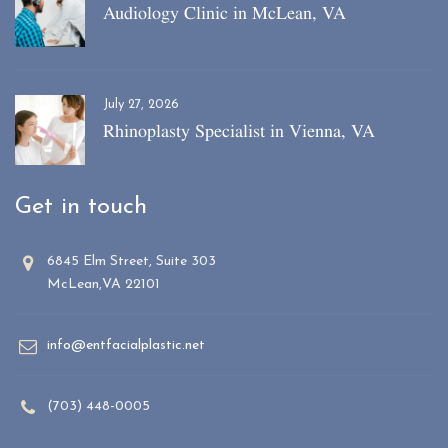
Audiology Clinic in McLean, VA
July 27, 2026
Rhinoplasty Specialist in Vienna, VA
Get in touch
6845 Elm Street, Suite 303
McLean,VA 22101
info@entfacialplastic.net
(703) 448-0005