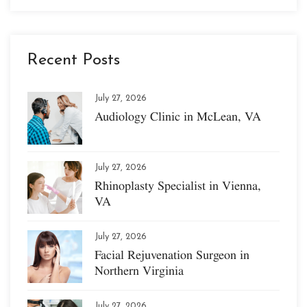
Recent Posts
July 27, 2026
Audiology Clinic in McLean, VA
July 27, 2026
Rhinoplasty Specialist in Vienna,
VA
July 27, 2026
Facial Rejuvenation Surgeon in
Northern Virginia
July 27, 2026