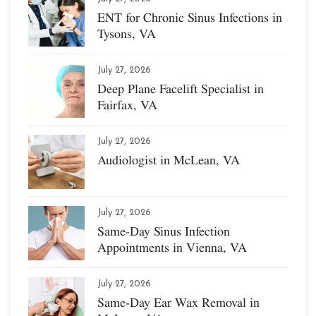
ENT for Chronic Sinus Infections in
Tysons, VA
July 27, 2026
Deep Plane Facelift Specialist in
Fairfax, VA
July 27, 2026
Audiologist in McLean, VA
July 27, 2026
Same-Day Sinus Infection
Appointments in Vienna, VA
July 27, 2026
Same-Day Ear Wax Removal in