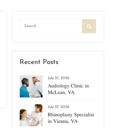
Search
for:
Recent Posts
July 27, 2026
Audiology Clinic in
McLean, VA
July 27, 2026
Rhinoplasty Specialist
in Vienna, VA