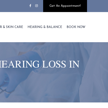
Get An Appointment!
R & SKIN CARE
HEARING & BALANCE
BOOK NOW
HEARING LOSS IN