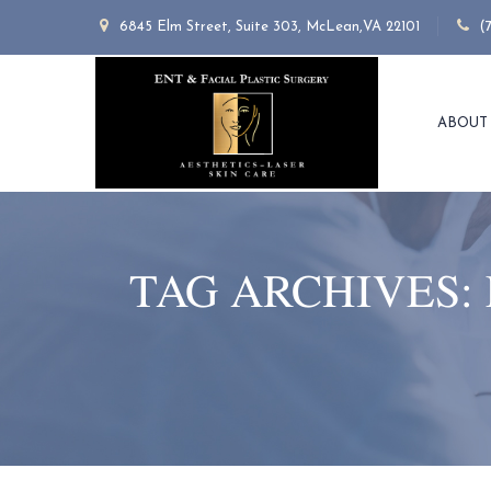
6845 Elm Street, Suite 303, McLean,VA 22101
(
ABOUT
TAG ARCHIVES: