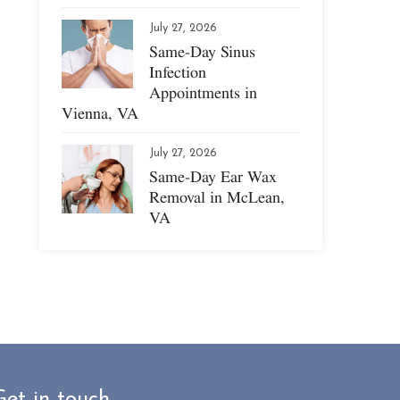
July 27, 2026
Same-Day Sinus
Infection
Appointments in
Vienna, VA
July 27, 2026
Same-Day Ear Wax
Removal in McLean,
VA
Get in touch