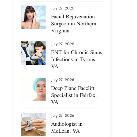
July 27, 2026
Facial Rejuvenation
Surgeon in Northern
Virginia
July 27, 2026
ENT for Chronic Sinus
Infections in Tysons,
VA
July 27, 2026
Deep Plane Facelift
Specialist in Fairfax,
VA
July 27, 2026
Audiologist in
McLean, VA