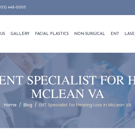
703) 448-0005
 US
GALLERY
FACIAL PLASTICS
NON-SURGICAL
ENT
LASE
ENT SPECIALIST FOR 
MCLEAN VA
Home
/
Blog
/
ENT Specialist for Hearing Loss in McLean VA