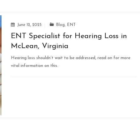
June 12, 2025
Blog
,
ENT
ENT Specialist for Hearing Loss in
McLean, Virginia
Hearing loss shouldn’t wait to be addressed, read on for more
vital information on this.