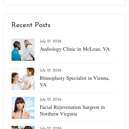
Recent Posts
July 27, 2026
Audiology Clinic in McLean, VA
July 27, 2026
Rhinoplasty Specialist in Vienna,
VA
July 27, 2026
Facial Rejuvenation Surgeon in
Northern Virginia
July 27, 2026