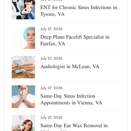
ENT for Chronic Sinus Infections in
Tysons, VA
July 27, 2026
Deep Plane Facelift Specialist in
Fairfax, VA
July 27, 2026
Audiologist in McLean, VA
July 27, 2026
Same-Day Sinus Infection
Appointments in Vienna, VA
July 27, 2026
Same-Day Ear Wax Removal in