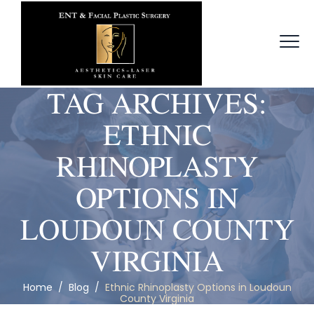
TAG ARCHIVES:
ETHNIC
RHINOPLASTY
OPTIONS IN
LOUDOUN COUNTY
VIRGINIA
Home
/
Blog
/
Ethnic Rhinoplasty Options in Loudoun
County Virginia