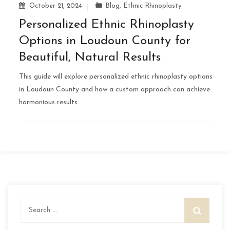
October 21, 2024
Blog
,
Ethnic Rhinoplasty
Personalized Ethnic Rhinoplasty
Options in Loudoun County for
Beautiful, Natural Results
This guide will explore personalized ethnic rhinoplasty options
in Loudoun County and how a custom approach can achieve
harmonious results.
Search
for: