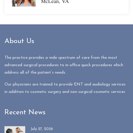
McLean, VA
About Us
The practice provides a wide spectrum of care from the most
advanced surgical procedures to in-office quick procedures which
address all of the patient’s needs.
Our physicians are trained to provide ENT and audiology services
in addition to cosmetic surgery and non-surgical cosmetic services
Recent News
July 27, 2026