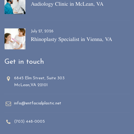
Audiology Clinic in McLean, VA
July 27, 2026
Rhinoplasty Specialist in Vienna, VA
Get in touch
6845 Elm Street, Suite 303
McLean,VA 22101
info@entfacialplastic.net
(703) 448-0005