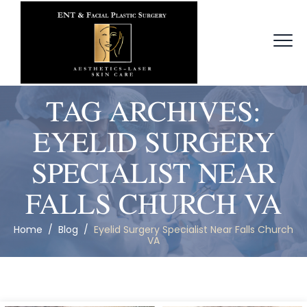
TAG ARCHIVES:
EYELID SURGERY
SPECIALIST NEAR
FALLS CHURCH VA
Home
/
Blog
/
Eyelid Surgery Specialist Near Falls Church
VA