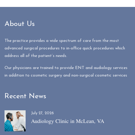
About Us
The practice provides a wide spectrum of care from the most
advanced surgical procedures to in-office quick procedures which
address all of the patient’s needs.
Our physicians are trained to provide ENT and audiology services
in addition to cosmetic surgery and non-surgical cosmetic services
Recent News
July 27, 2026
Audiology Clinic in McLean, VA