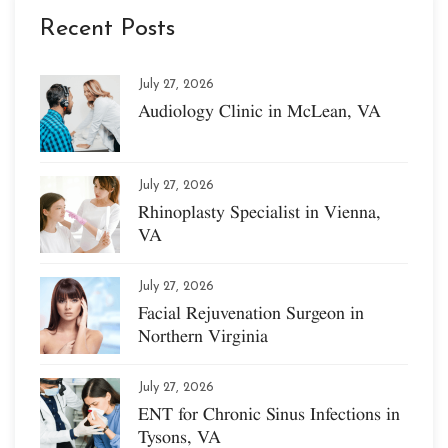
Recent Posts
July 27, 2026
Audiology Clinic in McLean, VA
July 27, 2026
Rhinoplasty Specialist in Vienna,
VA
July 27, 2026
Facial Rejuvenation Surgeon in
Northern Virginia
July 27, 2026
ENT for Chronic Sinus Infections in
Tysons, VA