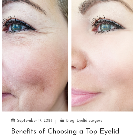
September 17, 2024
Blog
,
Eyelid Surgery
Benefits of Choosing a Top Eyelid