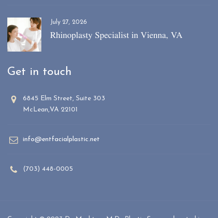
July 27, 2026
Rhinoplasty Specialist in Vienna, VA
Get in touch
6845 Elm Street, Suite 303
McLean,VA 22101
info@entfacialplastic.net
(703) 448-0005