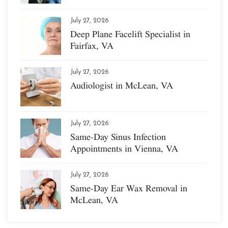
July 27, 2026
Deep Plane Facelift Specialist in
Fairfax, VA
July 27, 2026
Audiologist in McLean, VA
July 27, 2026
Same-Day Sinus Infection
Appointments in Vienna, VA
July 27, 2026
Same-Day Ear Wax Removal in
McLean, VA