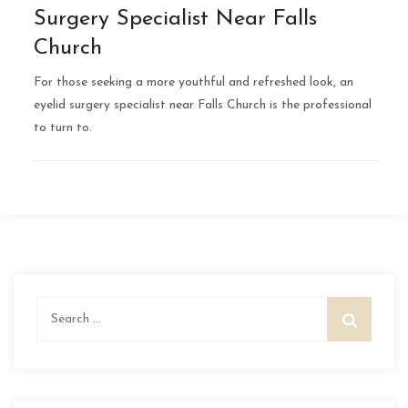
Surgery Specialist Near Falls
Church
For those seeking a more youthful and refreshed look, an
eyelid surgery specialist near Falls Church is the professional
to turn to.
Search
for: