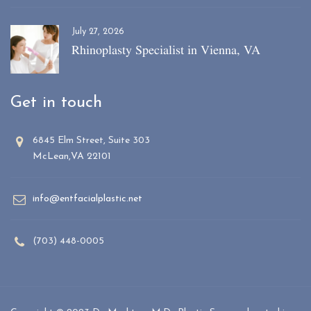
July 27, 2026
Rhinoplasty Specialist in Vienna, VA
Get in touch
6845 Elm Street, Suite 303
McLean,VA 22101
info@entfacialplastic.net
(703) 448-0005