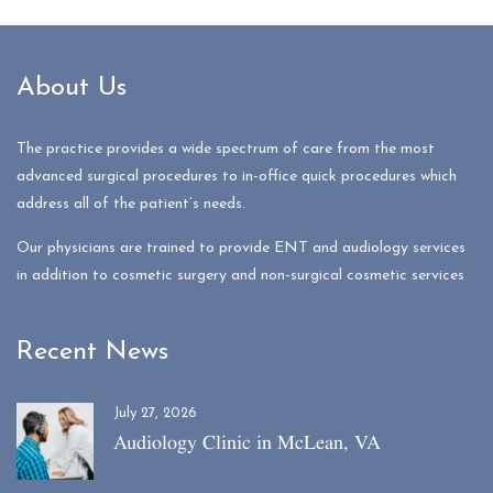
About Us
The practice provides a wide spectrum of care from the most
advanced surgical procedures to in-office quick procedures which
address all of the patient’s needs.
Our physicians are trained to provide ENT and audiology services
in addition to cosmetic surgery and non-surgical cosmetic services
Recent News
July 27, 2026
Audiology Clinic in McLean, VA