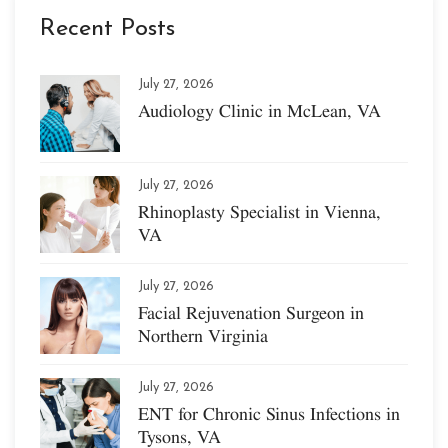
Recent Posts
July 27, 2026
Audiology Clinic in McLean, VA
July 27, 2026
Rhinoplasty Specialist in Vienna,
VA
July 27, 2026
Facial Rejuvenation Surgeon in
Northern Virginia
July 27, 2026
ENT for Chronic Sinus Infections in
Tysons, VA