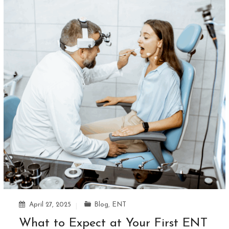
April 27, 2025
Blog
,
ENT
What to Expect at Your First ENT