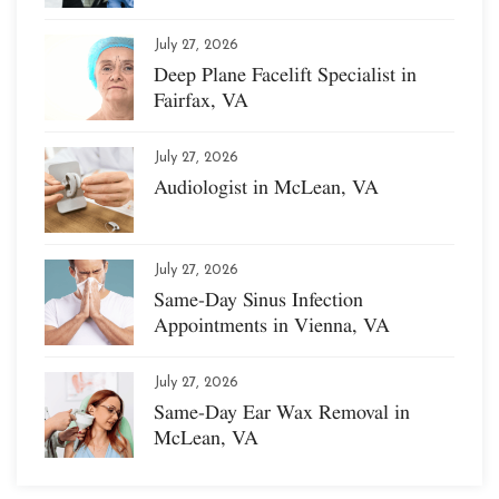
July 27, 2026
Deep Plane Facelift Specialist in
Fairfax, VA
July 27, 2026
Audiologist in McLean, VA
July 27, 2026
Same-Day Sinus Infection
Appointments in Vienna, VA
July 27, 2026
Same-Day Ear Wax Removal in
McLean, VA