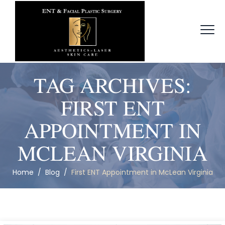
TAG ARCHIVES:
FIRST ENT
APPOINTMENT IN
MCLEAN VIRGINIA
Home
/
Blog
/
First ENT Appointment in McLean Virginia