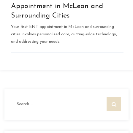
Appointment in McLean and
Surrounding Cities
Your first ENT appointment in McLean and surrounding
cities involves personalized care, cutting-edge technology,
and addressing your needs.
Search
for: