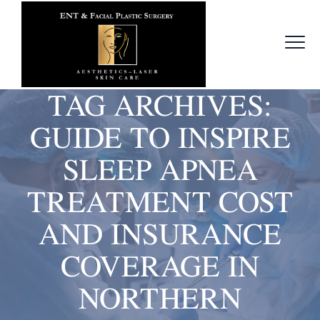
TAG ARCHIVES:
GUIDE TO INSPIRE
SLEEP APNEA
TREATMENT COST
AND INSURANCE
COVERAGE IN
NORTHERN