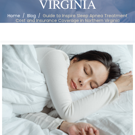
VIRGINIA
Home
/
Blog
/
Guide to Inspire Sleep Apnea Treatment
Cost and Insurance Coverage in Northern Virginia