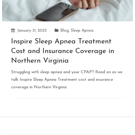
January 31, 2025
Blog
,
Sleep Apnea
Inspire Sleep Apnea Treatment
Cost and Insurance Coverage in
Northern Virginia
Struggling with sleep apnea and your CPAP? Read on as we
talk Inspire Sleep Apnea Treatment cost and insurance
coverage in Northern Virginia.