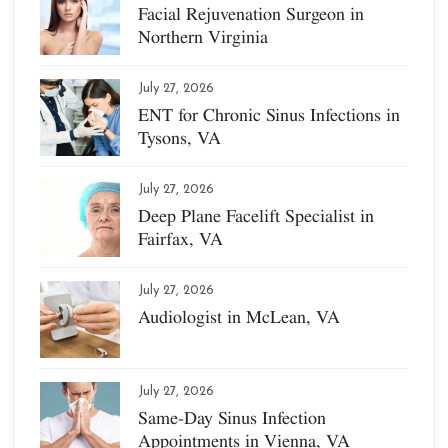
Facial Rejuvenation Surgeon in
Northern Virginia
July 27, 2026
ENT for Chronic Sinus Infections in
Tysons, VA
July 27, 2026
Deep Plane Facelift Specialist in
Fairfax, VA
July 27, 2026
Audiologist in McLean, VA
July 27, 2026
Same-Day Sinus Infection
Appointments in Vienna, VA