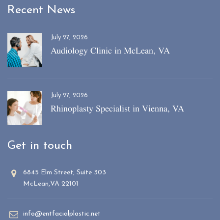
Recent News
July 27, 2026
Audiology Clinic in McLean, VA
July 27, 2026
Rhinoplasty Specialist in Vienna, VA
Get in touch
6845 Elm Street, Suite 303
McLean,VA 22101
info@entfacialplastic.net