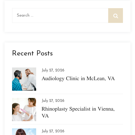
Search
for:
Recent Posts
July 27, 2026
Audiology Clinic in McLean, VA
July 27, 2026
Rhinoplasty Specialist in Vienna,
VA
July 27, 2026