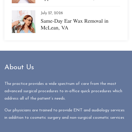
July 27, 2026
Same-Day Ear Wax Removal in
McLean, VA
About Us
The practice provides a wide spectrum of care from the most
advanced surgical procedures to in-office quick procedures which
address all of the patient’s needs.
Our physicians are trained to provide ENT and audiology services
in addition to cosmetic surgery and non-surgical cosmetic services