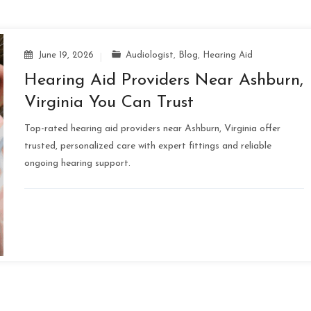
June 19, 2026
Audiologist
,
Blog
,
Hearing Aid
Hearing Aid Providers Near Ashburn,
Virginia You Can Trust
Top-rated hearing aid providers near Ashburn, Virginia offer
trusted, personalized care with expert fittings and reliable
ongoing hearing support.