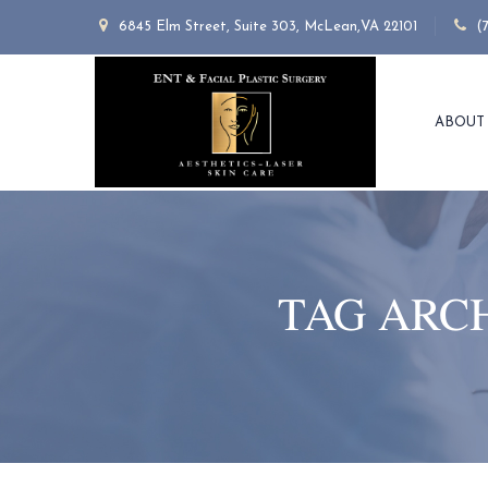
6845 Elm Street, Suite 303, McLean,VA 22101
(
ABOUT
TAG ARC