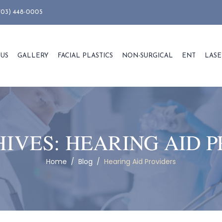
703) 448-0005
 US
GALLERY
FACIAL PLASTICS
NON-SURGICAL
ENT
LASE
HIVES:
HEARING AID P
Home
/
Blog
/
Hearing Aid Providers