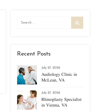
Search
for:
Recent Posts
July 27, 2026
Audiology Clinic in
McLean, VA
July 27, 2026
Rhinoplasty Specialist
in Vienna, VA