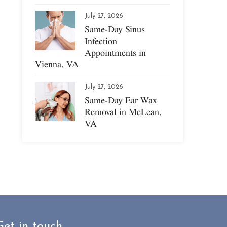
July 27, 2026
Same-Day Sinus
Infection
Appointments in
Vienna, VA
July 27, 2026
Same-Day Ear Wax
Removal in McLean,
VA
Get in touch