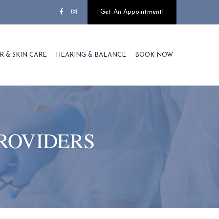
Get An Appointment!
R & SKIN CARE
HEARING & BALANCE
BOOK NOW
ROVIDERS