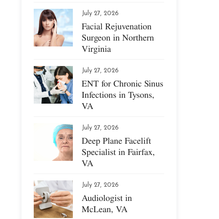
July 27, 2026
Facial Rejuvenation
Surgeon in Northern
Virginia
July 27, 2026
ENT for Chronic Sinus
Infections in Tysons,
VA
July 27, 2026
Deep Plane Facelift
Specialist in Fairfax,
VA
July 27, 2026
Audiologist in
McLean, VA