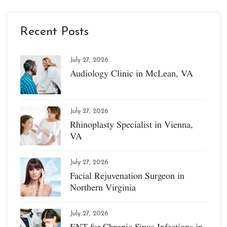
Recent Posts
July 27, 2026
Audiology Clinic in McLean, VA
July 27, 2026
Rhinoplasty Specialist in Vienna,
VA
July 27, 2026
Facial Rejuvenation Surgeon in
Northern Virginia
July 27, 2026
ENT for Chronic Sinus Infections in