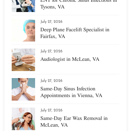
Tysons, VA
July 27, 2026
Deep Plane Facelift Specialist in
Fairfax, VA
July 27, 2026
Audiologist in McLean, VA
July 27, 2026
Same-Day Sinus Infection
Appointments in Vienna, VA
July 27, 2026
Same-Day Ear Wax Removal in
McLean, VA