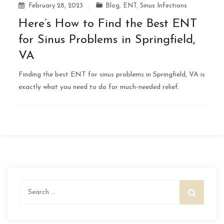
February 28, 2023
Blog
,
ENT
,
Sinus Infections
Here’s How to Find the Best ENT
for Sinus Problems in Springfield,
VA
Finding the best ENT for sinus problems in Springfield, VA is
exactly what you need to do for much-needed relief.
Search
for: