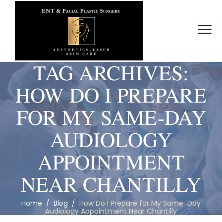
TAG ARCHIVES:
HOW DO I PREPARE
FOR MY SAME-DAY
AUDIOLOGY
APPOINTMENT
NEAR CHANTILLY
Home
/
Blog
/
How Do I Prepare for My Same-Day
Audiology Appointment Near Chantilly