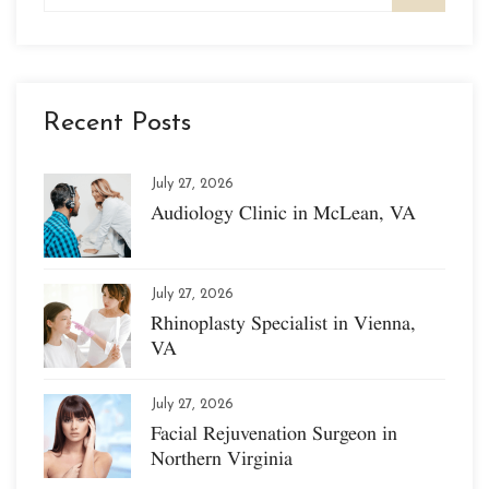
Recent Posts
July 27, 2026
Audiology Clinic in McLean, VA
July 27, 2026
Rhinoplasty Specialist in Vienna,
VA
July 27, 2026
Facial Rejuvenation Surgeon in
Northern Virginia