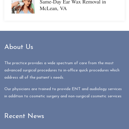
Same-Day Ear Wax Removal in
McLean, VA
About Us
The practice provides a wide spectrum of care from the most
advanced surgical procedures to in-office quick procedures which
address all of the patient’s needs.
Our physicians are trained to provide ENT and audiology services
in addition to cosmetic surgery and non-surgical cosmetic services
Recent News