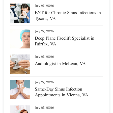
July 27, 2026
ENT for Chronic Sinus Infections in
Tysons, VA
July 27, 2026
Deep Plane Facelift Specialist in
Fairfax, VA
July 27, 2026
Audiologist in McLean, VA
July 27, 2026
Same-Day Sinus Infection
Appointments in Vienna, VA
July 27, 2026