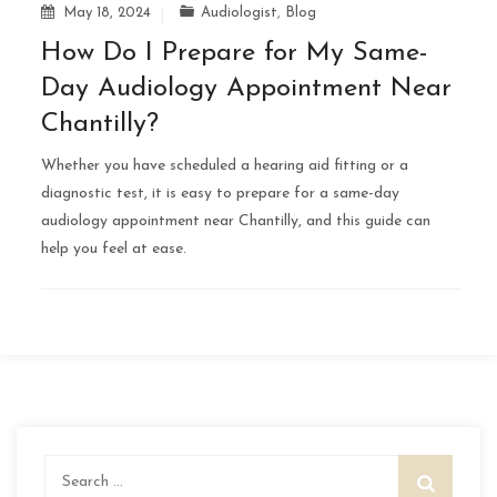
May 18, 2024
Audiologist
,
Blog
How Do I Prepare for My Same-
Day Audiology Appointment Near
Chantilly?
Whether you have scheduled a hearing aid fitting or a
diagnostic test, it is easy to prepare for a same-day
audiology appointment near Chantilly, and this guide can
help you feel at ease.
Search
for: