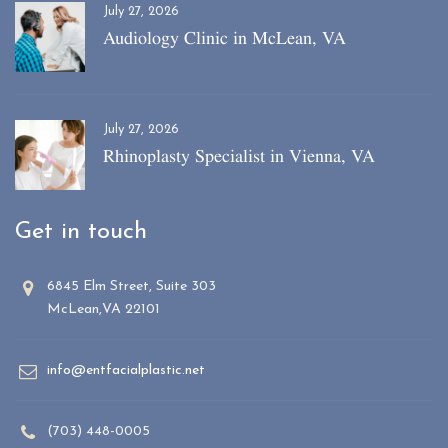
July 27, 2026
Audiology Clinic in McLean, VA
July 27, 2026
Rhinoplasty Specialist in Vienna, VA
Get in touch
6845 Elm Street, Suite 303
McLean,VA 22101
info@entfacialplastic.net
(703) 448-0005