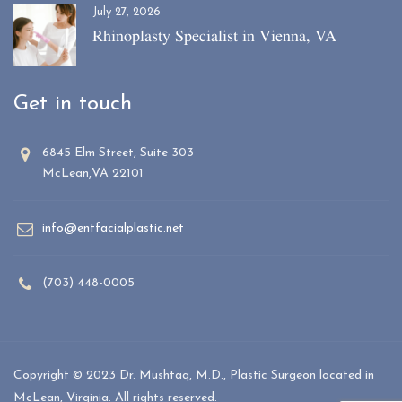
July 27, 2026
Rhinoplasty Specialist in Vienna, VA
Get in touch
6845 Elm Street, Suite 303
McLean,VA 22101
info@entfacialplastic.net
(703) 448-0005
Copyright © 2023 Dr. Mushtaq, M.D., Plastic Surgeon located in
McLean, Virginia. All rights reserved.