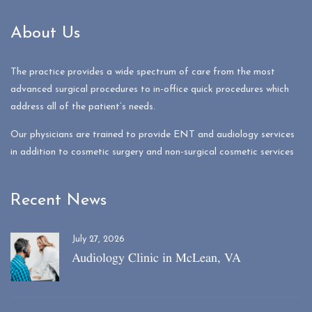
About Us
The practice provides a wide spectrum of care from the most
advanced surgical procedures to in-office quick procedures which
address all of the patient’s needs.
Our physicians are trained to provide ENT and audiology services
in addition to cosmetic surgery and non-surgical cosmetic services
Recent News
July 27, 2026
Audiology Clinic in McLean, VA