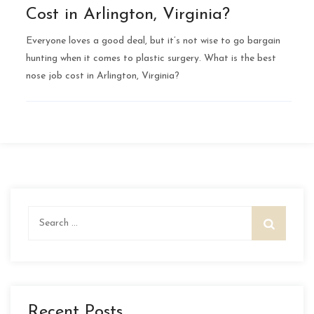
Cost in Arlington, Virginia?
Everyone loves a good deal, but it’s not wise to go bargain
hunting when it comes to plastic surgery. What is the best
nose job cost in Arlington, Virginia?
Search
for:
Recent Posts