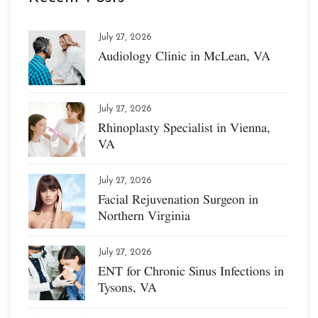
July 27, 2026
Audiology Clinic in McLean, VA
July 27, 2026
Rhinoplasty Specialist in Vienna,
VA
July 27, 2026
Facial Rejuvenation Surgeon in
Northern Virginia
July 27, 2026
ENT for Chronic Sinus Infections in
Tysons, VA