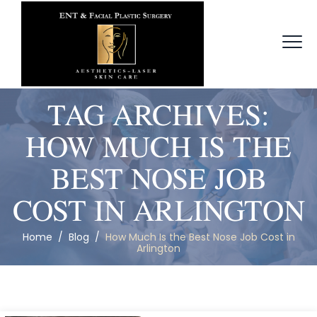
TAG ARCHIVES:
HOW MUCH IS THE
BEST NOSE JOB
COST IN ARLINGTON
Home
/
Blog
/
How Much Is the Best Nose Job Cost in
Arlington