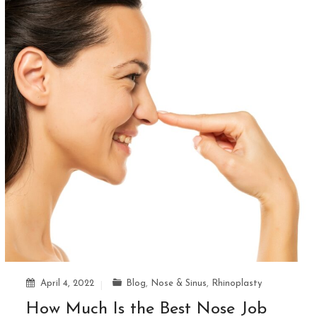
April 4, 2022
Blog
,
Nose & Sinus
,
Rhinoplasty
How Much Is the Best Nose Job