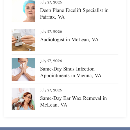
July 27, 2026
Deep Plane Facelift Specialist in
Fairfax, VA
July 27, 2026
Audiologist in McLean, VA
July 27, 2026
Same-Day Sinus Infection
Appointments in Vienna, VA
July 27, 2026
Same-Day Ear Wax Removal in
McLean, VA