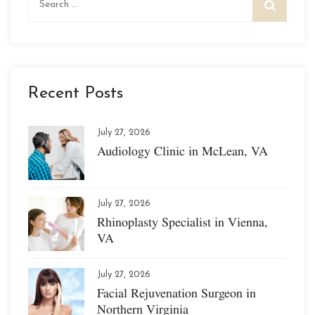
for:
Recent Posts
July 27, 2026
Audiology Clinic in McLean, VA
July 27, 2026
Rhinoplasty Specialist in Vienna,
VA
July 27, 2026
Facial Rejuvenation Surgeon in
Northern Virginia