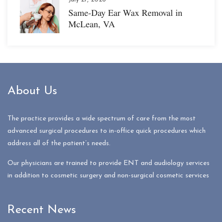
Same-Day Ear Wax Removal in
McLean, VA
About Us
The practice provides a wide spectrum of care from the most
advanced surgical procedures to in-office quick procedures which
address all of the patient’s needs.
Our physicians are trained to provide ENT and audiology services
in addition to cosmetic surgery and non-surgical cosmetic services
Recent News