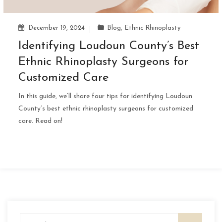
December 19, 2024
Blog
,
Ethnic Rhinoplasty
Identifying Loudoun County’s Best
Ethnic Rhinoplasty Surgeons for
Customized Care
In this guide, we’ll share four tips for identifying Loudoun
County’s best ethnic rhinoplasty surgeons for customized
care. Read on!
Search