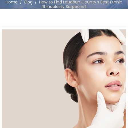
Home
/
Blog
/
How to Find Loudoun County’s Best Ethnic
Rhinoplasty Surgeons?