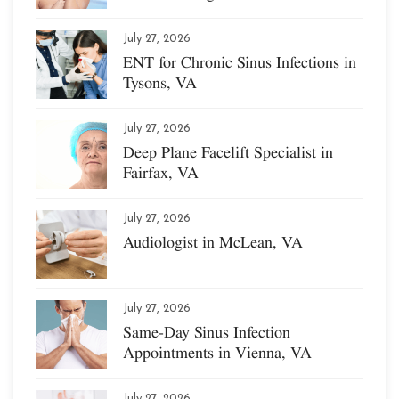
July 27, 2026
ENT for Chronic Sinus Infections in
Tysons, VA
July 27, 2026
Deep Plane Facelift Specialist in
Fairfax, VA
July 27, 2026
Audiologist in McLean, VA
July 27, 2026
Same-Day Sinus Infection
Appointments in Vienna, VA
July 27, 2026