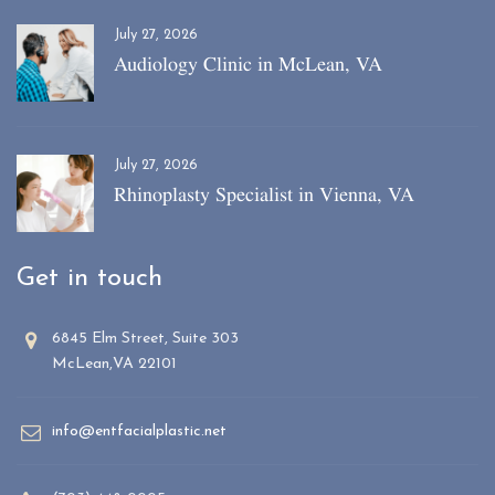
July 27, 2026
Audiology Clinic in McLean, VA
July 27, 2026
Rhinoplasty Specialist in Vienna, VA
Get in touch
6845 Elm Street, Suite 303
McLean,VA 22101
info@entfacialplastic.net