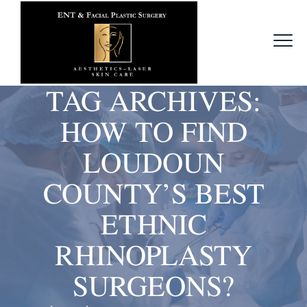
TAG ARCHIVES:
HOW TO FIND
LOUDOUN
COUNTY’S BEST
ETHNIC
RHINOPLASTY
SURGEONS?