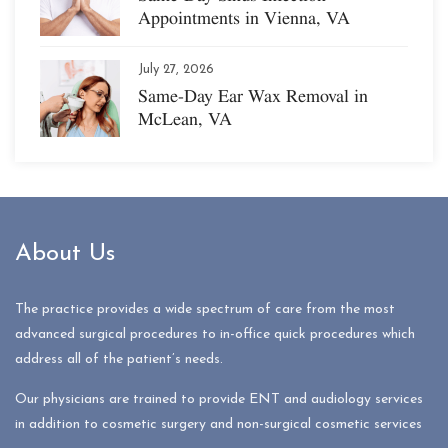
Appointments in Vienna, VA
July 27, 2026
Same-Day Ear Wax Removal in
McLean, VA
About Us
The practice provides a wide spectrum of care from the most
advanced surgical procedures to in-office quick procedures which
address all of the patient’s needs.
Our physicians are trained to provide ENT and audiology services
in addition to cosmetic surgery and non-surgical cosmetic services