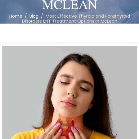
MCLEAN
Home
/
Blog
/
Most Effective Thyroid and Parathyroid
Disorders ENT Treatment Options in McLean