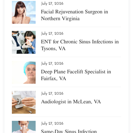
July 27, 2026
Facial Rejuvenation Surgeon in
Northern Virginia
July 27, 2026
ENT for Chronic Sinus Infections in
Tysons, VA
July 27, 2026
Deep Plane Facelift Specialist in
Fairfax, VA
July 27, 2026
Audiologist in McLean, VA
July 27, 2026
Same-Day Sinus Infection