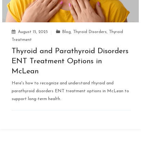
August 15, 2025
Blog
,
Thyroid Disorders
,
Thyroid
Treatment
Thyroid and Parathyroid Disorders
ENT Treatment Options in
McLean
Here's how to recognize and understand thyroid and
parathyroid disorders ENT treatment options in McLean to
support long-term health.