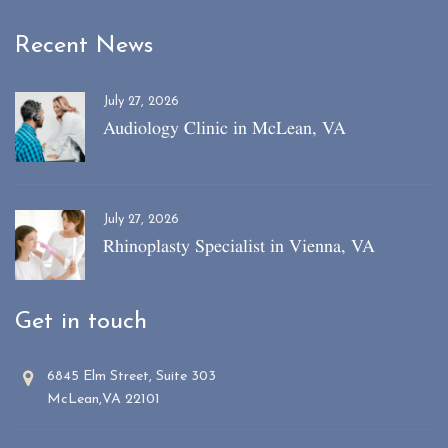
Recent News
July 27, 2026
Audiology Clinic in McLean, VA
July 27, 2026
Rhinoplasty Specialist in Vienna, VA
Get in touch
6845 Elm Street, Suite 303
McLean,VA 22101