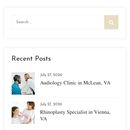
Search
for:
Recent Posts
July 27, 2026
Audiology Clinic in McLean, VA
July 27, 2026
Rhinoplasty Specialist in Vienna,
VA