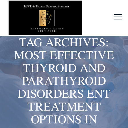
TAG ARCHIVES:
MOST EFFECTIVE
THYROID AND
PARATHYROID
DISORDERS ENT
TREATMENT
OPTIONS IN