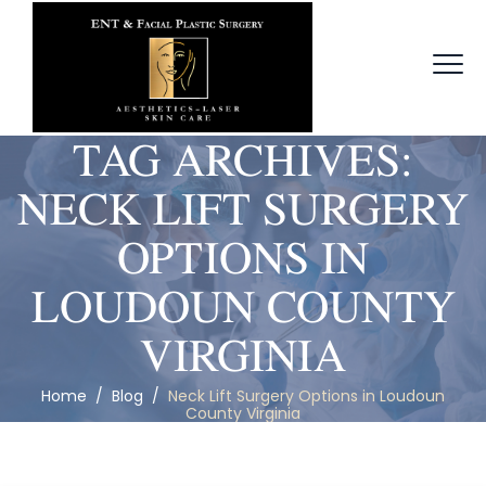
TAG ARCHIVES:
NECK LIFT SURGERY
OPTIONS IN
LOUDOUN COUNTY
VIRGINIA
Home
/
Blog
/
Neck Lift Surgery Options in Loudoun
County Virginia