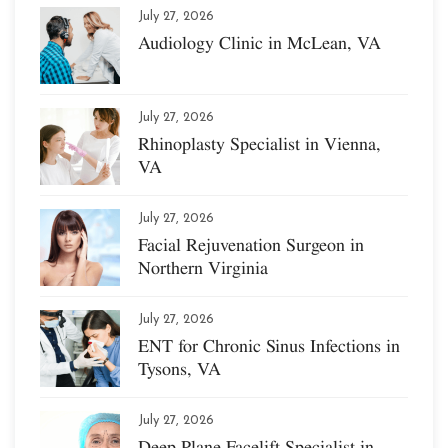
July 27, 2026
Audiology Clinic in McLean, VA
July 27, 2026
Rhinoplasty Specialist in Vienna,
VA
July 27, 2026
Facial Rejuvenation Surgeon in
Northern Virginia
July 27, 2026
ENT for Chronic Sinus Infections in
Tysons, VA
July 27, 2026
Deep Plane Facelift Specialist in