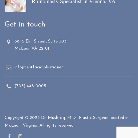
Rhinoplasty Specialist in Vienna, VA
Get in touch
6845 Elm Street, Suite 303
McLean,VA 22101
info@entfacialplastic.net
(703) 448-0005
Copyright © 2023 Dr. Mushtaq, M.D., Plastic Surgeon located in
McLean, Virginia. All rights reserved.