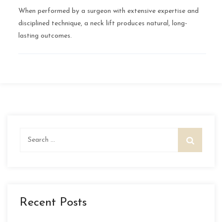
When performed by a surgeon with extensive expertise and
disciplined technique, a neck lift produces natural, long-
lasting outcomes.
Search
for:
Recent Posts