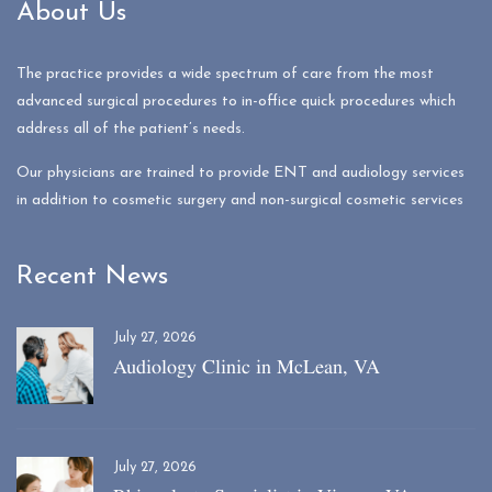
About Us
The practice provides a wide spectrum of care from the most
advanced surgical procedures to in-office quick procedures which
address all of the patient’s needs.
Our physicians are trained to provide ENT and audiology services
in addition to cosmetic surgery and non-surgical cosmetic services
Recent News
July 27, 2026
Audiology Clinic in McLean, VA
July 27, 2026