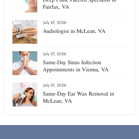
Fairfax, VA
July 27, 2026
Audiologist in McLean, VA
July 27, 2026
Same-Day Sinus Infection
Appointments in Vienna, VA
July 27, 2026
Same-Day Ear Wax Removal in
McLean, VA