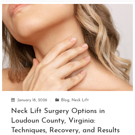
January 18, 2026
Blog
,
Neck Lift
Neck Lift Surgery Options in
Loudoun County, Virginia:
Techniques, Recovery, and Results