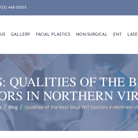
703) 448-0005
 US
GALLERY
FACIAL PLASTICS
NON-SURGICAL
ENT
LASE
S:
QUALITIES OF THE B
ORS IN NORTHERN VIR
e
/
Blog
/
Qualities of the Best Sinus ENT Doctors in Northern Vi