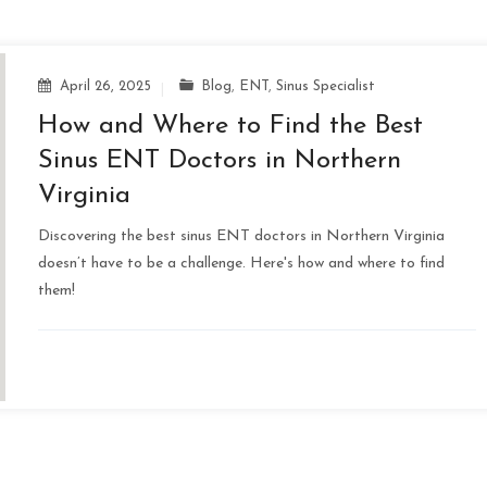
April 26, 2025
Blog
,
ENT
,
Sinus Specialist
How and Where to Find the Best
Sinus ENT Doctors in Northern
Virginia
Discovering the best sinus ENT doctors in Northern Virginia
doesn’t have to be a challenge. Here's how and where to find
them!