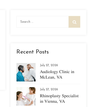
Search
for:
Recent Posts
July 27, 2026
Audiology Clinic in
McLean, VA
July 27, 2026
Rhinoplasty Specialist
in Vienna, VA