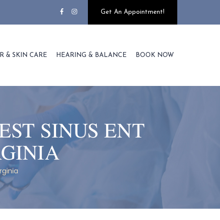
Get An Appointment!
R & SKIN CARE
HEARING & BALANCE
BOOK NOW
EST SINUS ENT
GINIA
rginia