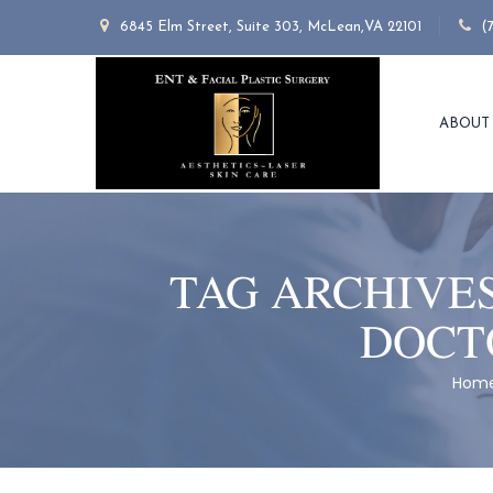
6845 Elm Street, Suite 303, McLean,VA 22101
(
ABOUT
TAG ARCHIVE
DOCT
Hom