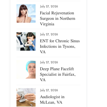
July 27, 2026
Facial Rejuvenation
Surgeon in Northern
Virginia
July 27, 2026
ENT for Chronic Sinus
Infections in Tysons,
VA
July 27, 2026
Deep Plane Facelift
Specialist in Fairfax,
VA
July 27, 2026
Audiologist in
McLean, VA