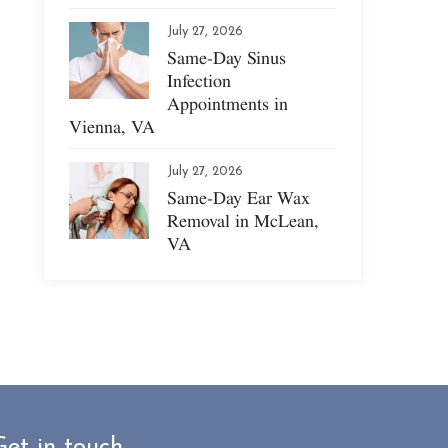
July 27, 2026
Same-Day Sinus
Infection
Appointments in
Vienna, VA
July 27, 2026
Same-Day Ear Wax
Removal in McLean,
VA
Get in touch