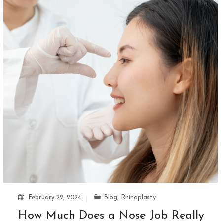
February 22, 2024
Blog
,
Rhinoplasty
How Much Does a Nose Job Really