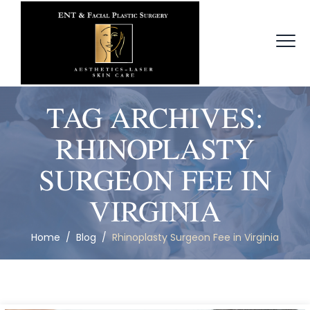
TAG ARCHIVES:
RHINOPLASTY
SURGEON FEE IN
VIRGINIA
Home
/
Blog
/
Rhinoplasty Surgeon Fee in Virginia