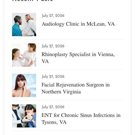
July 27, 2026
Audiology Clinic in McLean, VA
July 27, 2026
Rhinoplasty Specialist in Vienna,
VA
July 27, 2026
Facial Rejuvenation Surgeon in
Northern Virginia
July 27, 2026
ENT for Chronic Sinus Infections in
Tysons, VA