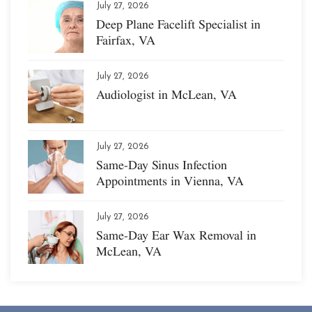
July 27, 2026
Deep Plane Facelift Specialist in
Fairfax, VA
July 27, 2026
Audiologist in McLean, VA
July 27, 2026
Same-Day Sinus Infection
Appointments in Vienna, VA
July 27, 2026
Same-Day Ear Wax Removal in
McLean, VA