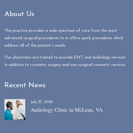
About Us
The practice provides a wide spectrum of care from the most
advanced surgical procedures to in-office quick procedures which
address all of the patient’s needs.
Our physicians are trained to provide ENT and audiology services
in addition to cosmetic surgery and non-surgical cosmetic services
Recent News
July 27, 2026
Audiology Clinic in McLean, VA