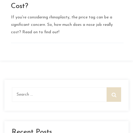
Cost?
If you're considering rhinoplasty, the price tag can be a
significant concern. So, how much does a nose job really
cost? Read on to find out!
Search
for:
Recent Posts