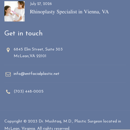
July 27, 2026
Rhinoplasty Specialist in Vienna, VA
Get in touch
6845 Elm Street, Suite 303
McLean,VA 22101
info@entfacialplastic.net
(703) 448-0005
Copyright © 2023 Dr. Mushtaq, M.D., Plastic Surgeon located in
McLean, Virginia. All rights reserved.