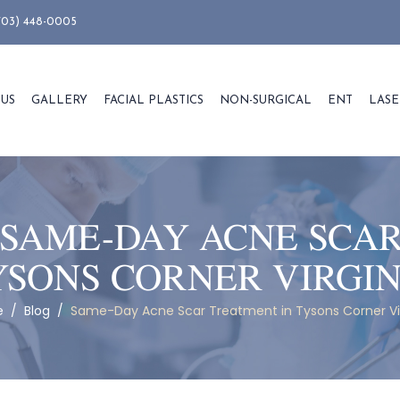
703) 448-0005
 US
GALLERY
FACIAL PLASTICS
NON-SURGICAL
ENT
LASE
SAME-DAY ACNE SCA
YSONS CORNER VIRGIN
e
/
Blog
/
Same-Day Acne Scar Treatment in Tysons Corner Vi