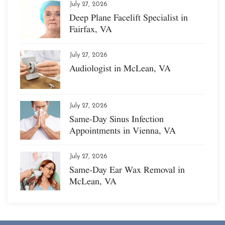
July 27, 2026
Deep Plane Facelift Specialist in
Fairfax, VA
July 27, 2026
Audiologist in McLean, VA
July 27, 2026
Same-Day Sinus Infection
Appointments in Vienna, VA
July 27, 2026
Same-Day Ear Wax Removal in
McLean, VA