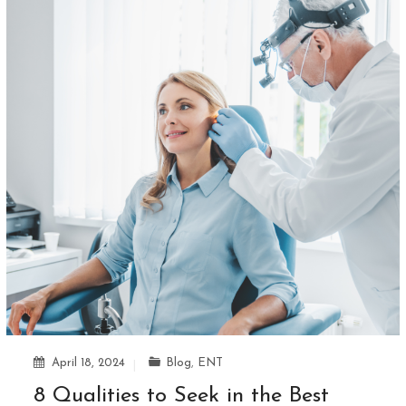
April 18, 2024
Blog
,
ENT
8 Qualities to Seek in the Best