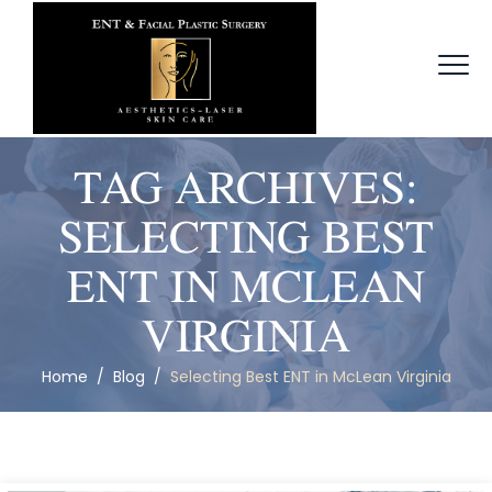
TAG ARCHIVES:
SELECTING BEST
ENT IN MCLEAN
VIRGINIA
Home
/
Blog
/
Selecting Best ENT in McLean Virginia