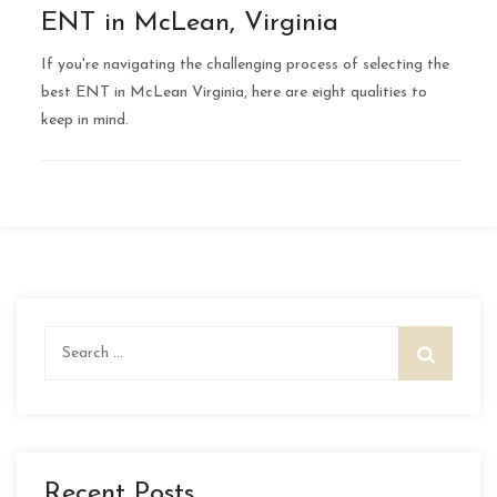
ENT in McLean, Virginia
If you're navigating the challenging process of selecting the
best ENT in McLean Virginia, here are eight qualities to
keep in mind.
Search
for:
Recent Posts