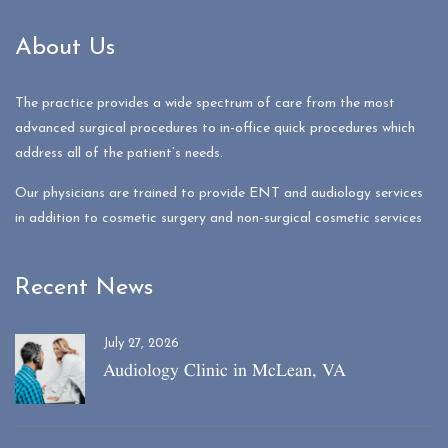
About Us
The practice provides a wide spectrum of care from the most
advanced surgical procedures to in-office quick procedures which
address all of the patient’s needs.
Our physicians are trained to provide ENT and audiology services
in addition to cosmetic surgery and non-surgical cosmetic services
Recent News
July 27, 2026
Audiology Clinic in McLean, VA