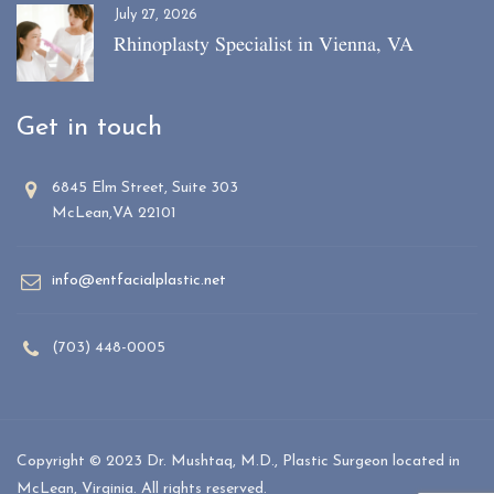
July 27, 2026
Rhinoplasty Specialist in Vienna, VA
Get in touch
6845 Elm Street, Suite 303
McLean,VA 22101
info@entfacialplastic.net
(703) 448-0005
Copyright © 2023 Dr. Mushtaq, M.D., Plastic Surgeon located in
McLean, Virginia. All rights reserved.