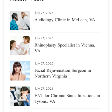
July 27, 2026
Audiology Clinic in McLean, VA
July 27, 2026
Rhinoplasty Specialist in Vienna,
VA
July 27, 2026
Facial Rejuvenation Surgeon in
Northern Virginia
July 27, 2026
ENT for Chronic Sinus Infections in
Tysons, VA