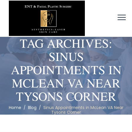
TAG ARCHIVES:
SINUS
APPOINTMENTS IN
MCLEAN VA NEAR
TYSONS CORNER
Home
/
Blog
/
Sinus Appointments in McLean VA Near
Tysons Corner