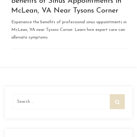
Benefits of Sinus Appointments in
McLean, VA Near Tysons Corner
Experience the benefits of professional sinus appointments in
McLean, VA near Tysons Corner. Learn how expert care can
alleviate symptoms.
Search
for: