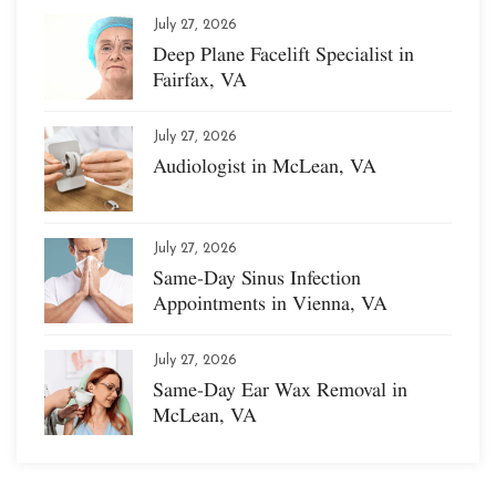
July 27, 2026
Deep Plane Facelift Specialist in
Fairfax, VA
July 27, 2026
Audiologist in McLean, VA
July 27, 2026
Same-Day Sinus Infection
Appointments in Vienna, VA
July 27, 2026
Same-Day Ear Wax Removal in
McLean, VA