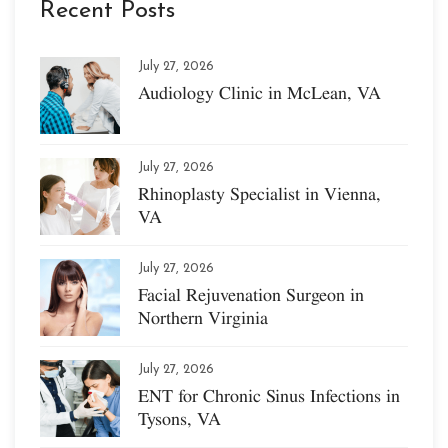
Recent Posts
July 27, 2026
Audiology Clinic in McLean, VA
July 27, 2026
Rhinoplasty Specialist in Vienna,
VA
July 27, 2026
Facial Rejuvenation Surgeon in
Northern Virginia
July 27, 2026
ENT for Chronic Sinus Infections in
Tysons, VA