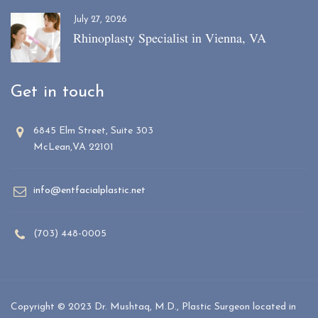
July 27, 2026
Rhinoplasty Specialist in Vienna, VA
Get in touch
6845 Elm Street, Suite 303
McLean,VA 22101
info@entfacialplastic.net
(703) 448-0005
Copyright © 2023 Dr. Mushtaq, M.D., Plastic Surgeon located in