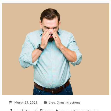
March 25, 2025
Blog
,
Sinus Infections