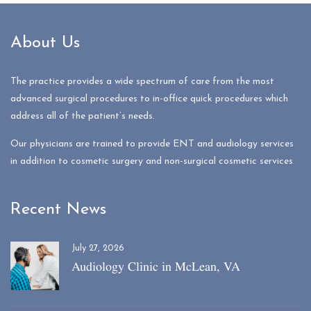
About Us
The practice provides a wide spectrum of care from the most
advanced surgical procedures to in-office quick procedures which
address all of the patient’s needs.
Our physicians are trained to provide ENT and audiology services
in addition to cosmetic surgery and non-surgical cosmetic services
Recent News
July 27, 2026
Audiology Clinic in McLean, VA