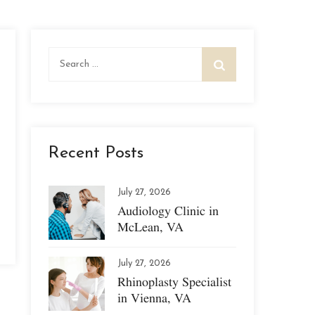
Search
for:
Recent Posts
July 27, 2026
Audiology Clinic in
McLean, VA
July 27, 2026
Rhinoplasty Specialist
in Vienna, VA