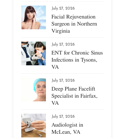
July 27, 2026
Facial Rejuvenation
Surgeon in Northern
Virginia
July 27, 2026
ENT for Chronic Sinus
Infections in Tysons,
VA
July 27, 2026
Deep Plane Facelift
Specialist in Fairfax,
VA
July 27, 2026
Audiologist in
McLean, VA