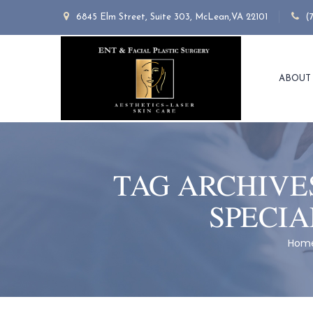
6845 Elm Street, Suite 303, McLean,VA 22101
(
ABOUT
TAG ARCHIVE
SPECIA
Hom