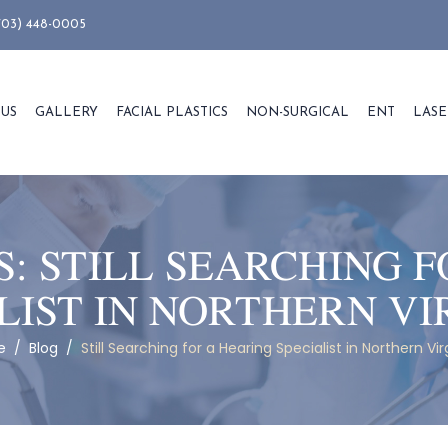
703) 448-0005
 US
GALLERY
FACIAL PLASTICS
NON-SURGICAL
ENT
LASE
S:
STILL SEARCHING F
LIST IN NORTHERN VI
e
/
Blog
/
Still Searching for a Hearing Specialist in Northern Vir