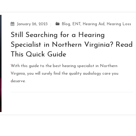
January 26, 2023
Blog
,
ENT
,
Hearing Aid
,
Hearing Loss
Still Searching for a Hearing
Specialist in Northern Virginia? Read
This Quick Guide
With this guide to the best hearing specialist in Northern
Virginia, you will surely find the quality audiology care you
deserve.