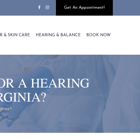
Get An Appointment!
R & SKIN CARE
HEARING & BALANCE
BOOK NOW
OR A HEARING
RGINIA?
ginia?