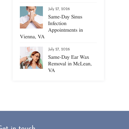
July 27, 2026
Same-Day Sinus
Infection
Appointments in
Vienna, VA
July 27, 2026
Same-Day Ear Wax
Removal in McLean,
VA
Get in touch