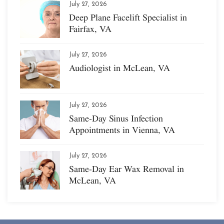
July 27, 2026
Deep Plane Facelift Specialist in
Fairfax, VA
July 27, 2026
Audiologist in McLean, VA
July 27, 2026
Same-Day Sinus Infection
Appointments in Vienna, VA
July 27, 2026
Same-Day Ear Wax Removal in
McLean, VA