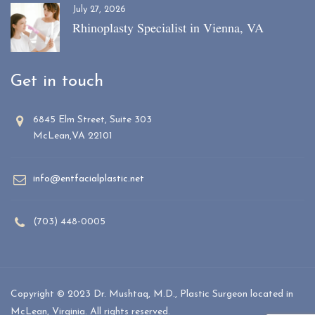
July 27, 2026
Rhinoplasty Specialist in Vienna, VA
Get in touch
6845 Elm Street, Suite 303
McLean,VA 22101
info@entfacialplastic.net
(703) 448-0005
Copyright © 2023 Dr. Mushtaq, M.D., Plastic Surgeon located in
McLean, Virginia. All rights reserved.