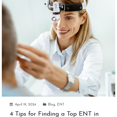
April 19, 2024
Blog
,
ENT
4 Tips for Finding a Top ENT in