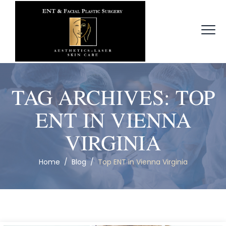
TAG ARCHIVES:
TOP
ENT IN VIENNA
VIRGINIA
Home
/
Blog
/
Top ENT in Vienna Virginia