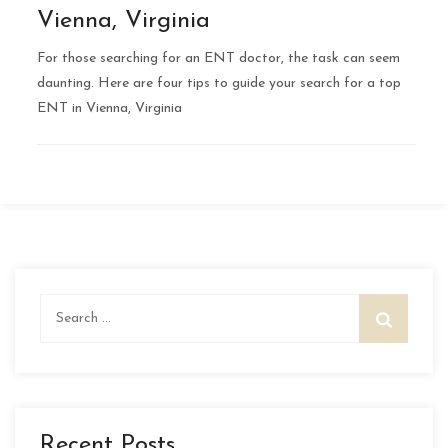
Vienna, Virginia
For those searching for an ENT doctor, the task can seem
daunting. Here are four tips to guide your search for a top
ENT in Vienna, Virginia
Search
for:
Recent Posts