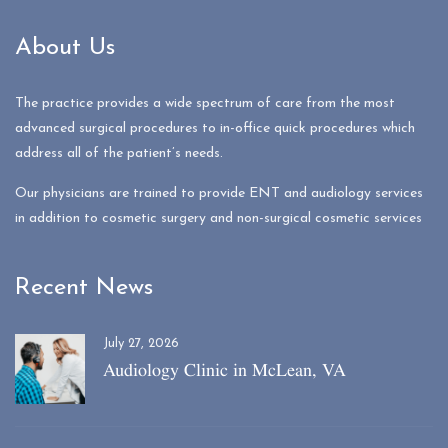
About Us
The practice provides a wide spectrum of care from the most
advanced surgical procedures to in-office quick procedures which
address all of the patient’s needs.
Our physicians are trained to provide ENT and audiology services
in addition to cosmetic surgery and non-surgical cosmetic services
Recent News
July 27, 2026
Audiology Clinic in McLean, VA