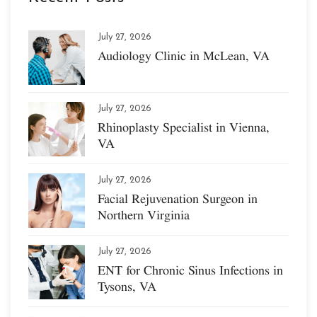
July 27, 2026
Audiology Clinic in McLean, VA
July 27, 2026
Rhinoplasty Specialist in Vienna,
VA
July 27, 2026
Facial Rejuvenation Surgeon in
Northern Virginia
July 27, 2026
ENT for Chronic Sinus Infections in
Tysons, VA