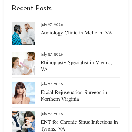
Recent Posts
July 27, 2026
Audiology Clinic in McLean, VA
July 27, 2026
Rhinoplasty Specialist in Vienna,
VA
July 27, 2026
Facial Rejuvenation Surgeon in
Northern Virginia
July 27, 2026
ENT for Chronic Sinus Infections in
Tysons, VA