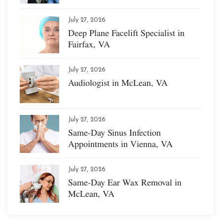
July 27, 2026
Deep Plane Facelift Specialist in
Fairfax, VA
July 27, 2026
Audiologist in McLean, VA
July 27, 2026
Same-Day Sinus Infection
Appointments in Vienna, VA
July 27, 2026
Same-Day Ear Wax Removal in
McLean, VA