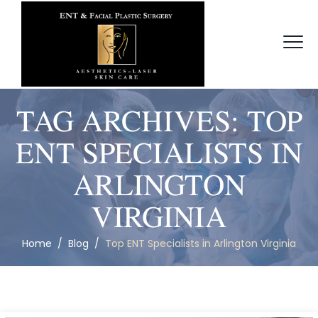
TAG ARCHIVES:
TOP
ENT SPECIALISTS IN
ARLINGTON
VIRGINIA
Home
/
Blog
/
Top ENT Specialists in Arlington Virginia