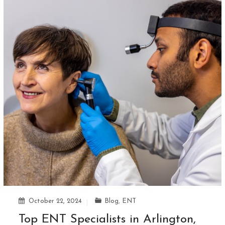
October 22, 2024
Blog
,
ENT
Top ENT Specialists in Arlington,