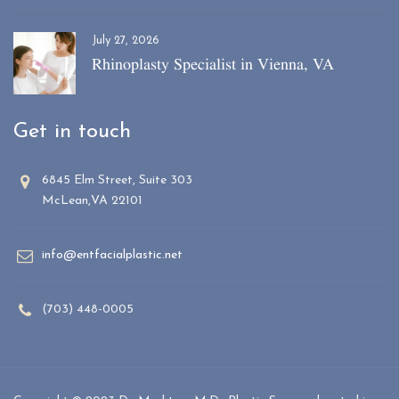
July 27, 2026
Rhinoplasty Specialist in Vienna, VA
Get in touch
6845 Elm Street, Suite 303
McLean,VA 22101
info@entfacialplastic.net
(703) 448-0005