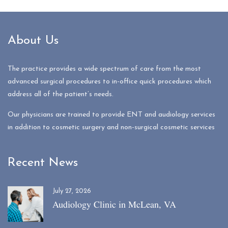
About Us
The practice provides a wide spectrum of care from the most
advanced surgical procedures to in-office quick procedures which
address all of the patient’s needs.
Our physicians are trained to provide ENT and audiology services
in addition to cosmetic surgery and non-surgical cosmetic services
Recent News
July 27, 2026
Audiology Clinic in McLean, VA