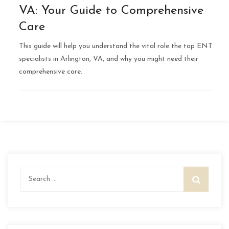
VA: Your Guide to Comprehensive
Care
This guide will help you understand the vital role the top ENT
specialists in Arlington, VA, and why you might need their
comprehensive care.
Search
for: