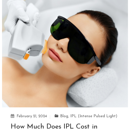
February 21, 2024
Blog
,
IPL (Intense Pulsed Light)
How Much Does IPL Cost in