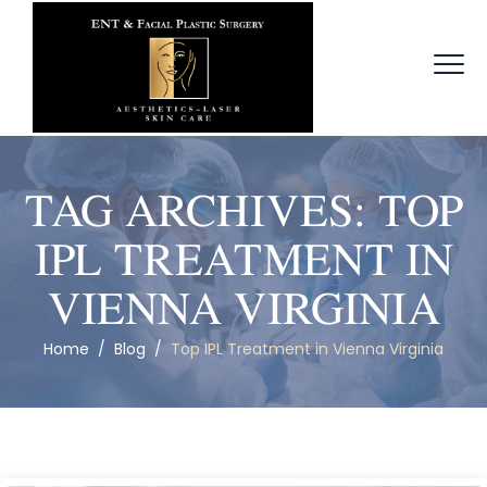
TAG ARCHIVES:
TOP
IPL TREATMENT IN
VIENNA VIRGINIA
Home
/
Blog
/
Top IPL Treatment in Vienna Virginia