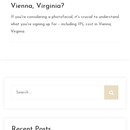
Vienna, Virginia?
If you're considering a photofacial, it's crucial to understand
what you're signing up for – including IPL cost in Vienna,
Virginia.
Search
for:
Recent Posts