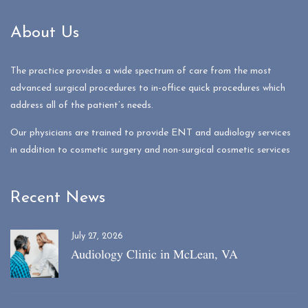
About Us
The practice provides a wide spectrum of care from the most
advanced surgical procedures to in-office quick procedures which
address all of the patient’s needs.
Our physicians are trained to provide ENT and audiology services
in addition to cosmetic surgery and non-surgical cosmetic services
Recent News
July 27, 2026
Audiology Clinic in McLean, VA