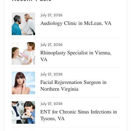
July 27, 2026
Audiology Clinic in McLean, VA
July 27, 2026
Rhinoplasty Specialist in Vienna,
VA
July 27, 2026
Facial Rejuvenation Surgeon in
Northern Virginia
July 27, 2026
ENT for Chronic Sinus Infections in
Tysons, VA