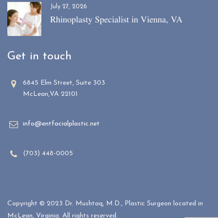
July 27, 2026
Rhinoplasty Specialist in Vienna, VA
Get in touch
6845 Elm Street, Suite 303
McLean,VA 22101
info@entfacialplastic.net
(703) 448-0005
Copyright © 2023 Dr. Mushtaq, M.D., Plastic Surgeon located in
McLean, Virginia. All rights reserved.