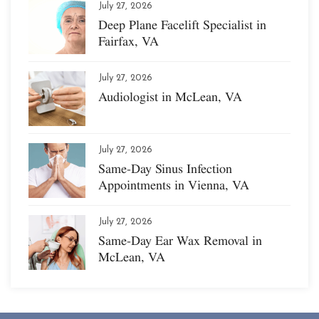
July 27, 2026
Deep Plane Facelift Specialist in
Fairfax, VA
July 27, 2026
Audiologist in McLean, VA
July 27, 2026
Same-Day Sinus Infection
Appointments in Vienna, VA
July 27, 2026
Same-Day Ear Wax Removal in
McLean, VA