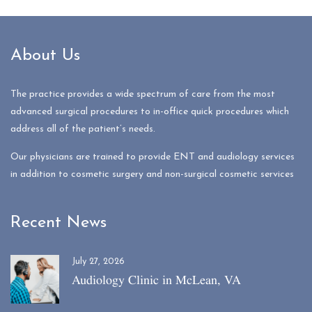
About Us
The practice provides a wide spectrum of care from the most
advanced surgical procedures to in-office quick procedures which
address all of the patient’s needs.
Our physicians are trained to provide ENT and audiology services
in addition to cosmetic surgery and non-surgical cosmetic services
Recent News
July 27, 2026
Audiology Clinic in McLean, VA