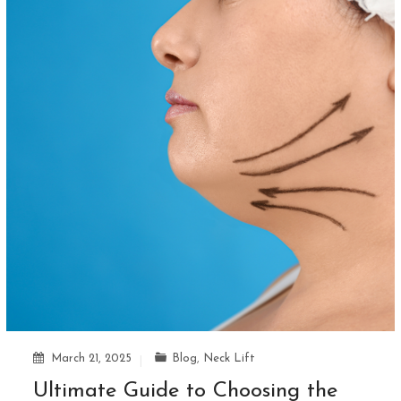
March 21, 2025
Blog
,
Neck Lift
Ultimate Guide to Choosing the