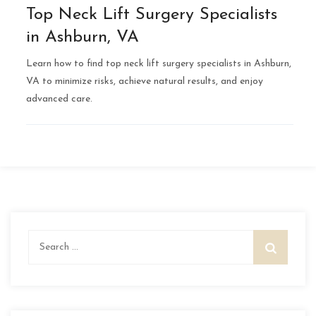
Top Neck Lift Surgery Specialists
in Ashburn, VA
Learn how to find top neck lift surgery specialists in Ashburn,
VA to minimize risks, achieve natural results, and enjoy
advanced care.
Search
for: