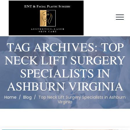
TAG ARCHIVES:
TOP
NECK LIFT SURGERY
SPECIALISTS IN
ASHBURN VIRGINIA
Home
/
Blog
/
Top Neck Lift Surgery Specialists in Ashburn
Virginia