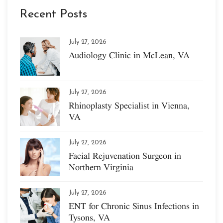
Recent Posts
July 27, 2026
Audiology Clinic in McLean, VA
July 27, 2026
Rhinoplasty Specialist in Vienna,
VA
July 27, 2026
Facial Rejuvenation Surgeon in
Northern Virginia
July 27, 2026
ENT for Chronic Sinus Infections in
Tysons, VA