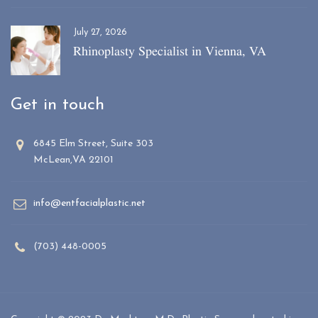
July 27, 2026
Rhinoplasty Specialist in Vienna, VA
Get in touch
6845 Elm Street, Suite 303
McLean,VA 22101
info@entfacialplastic.net
(703) 448-0005