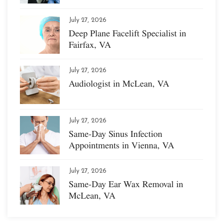
July 27, 2026
Deep Plane Facelift Specialist in
Fairfax, VA
July 27, 2026
Audiologist in McLean, VA
July 27, 2026
Same-Day Sinus Infection
Appointments in Vienna, VA
July 27, 2026
Same-Day Ear Wax Removal in
McLean, VA