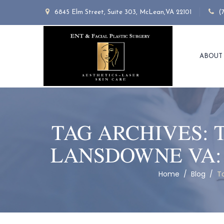
6845 Elm Street, Suite 303, McLean,VA 22101
(
ABOUT
TAG ARCHIVES:
LANSDOWNE VA:
Home
/
Blog
/
T