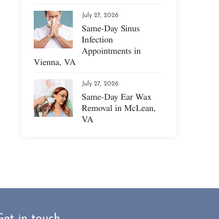
July 27, 2026
Same-Day Sinus
Infection
Appointments in
Vienna, VA
July 27, 2026
Same-Day Ear Wax
Removal in McLean,
VA
Get in touch