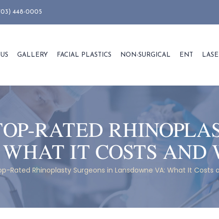
703) 448-0005
 US
GALLERY
FACIAL PLASTICS
NON-SURGICAL
ENT
LASE
TOP-RATED RHINOPLA
 WHAT IT COSTS AND 
op-Rated Rhinoplasty Surgeons in Lansdowne VA: What It Costs 