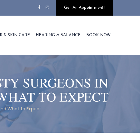
Get An Appointment!
R & SKIN CARE
HEARING & BALANCE
BOOK NOW
STY SURGEONS IN
WHAT TO EXPECT
and What to Expect