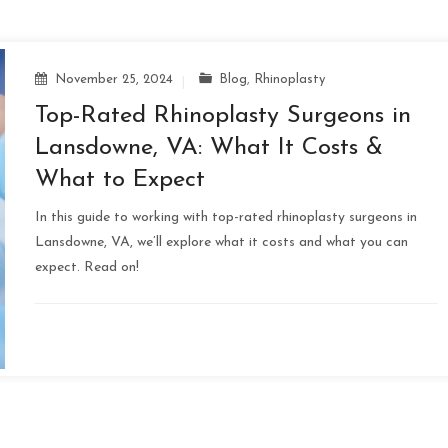
November 25, 2024
Blog
,
Rhinoplasty
Top-Rated Rhinoplasty Surgeons in
Lansdowne, VA: What It Costs &
What to Expect
In this guide to working with top-rated rhinoplasty surgeons in
Lansdowne, VA, we’ll explore what it costs and what you can
expect. Read on!