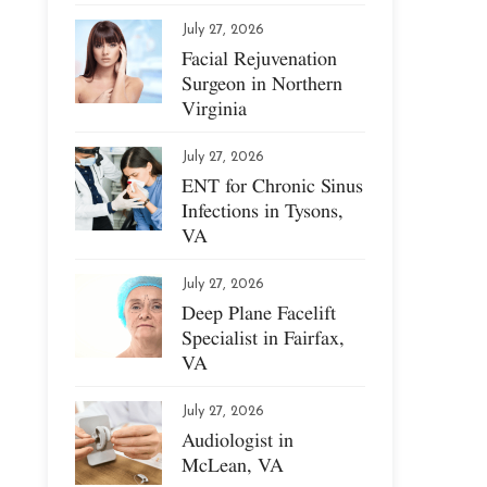
July 27, 2026
Facial Rejuvenation
Surgeon in Northern
Virginia
July 27, 2026
ENT for Chronic Sinus
Infections in Tysons,
VA
July 27, 2026
Deep Plane Facelift
Specialist in Fairfax,
VA
July 27, 2026
Audiologist in
McLean, VA