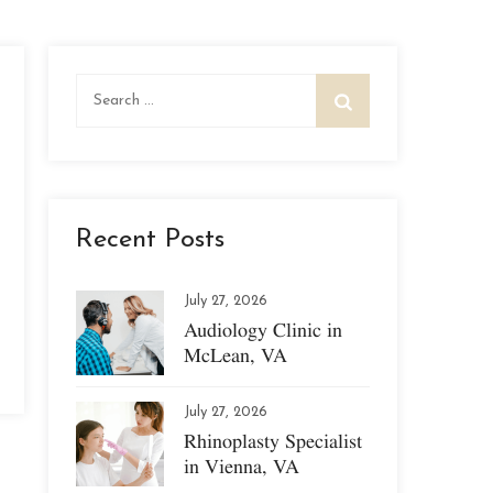
Search
for:
Recent Posts
July 27, 2026
Audiology Clinic in
McLean, VA
July 27, 2026
Rhinoplasty Specialist
in Vienna, VA